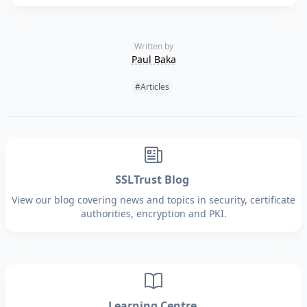
Written by
Paul Baka
Tags:
#Articles
SSLTrust Blog
View our blog covering news and topics in security, certificate
authorities, encryption and PKI.
Learning Centre