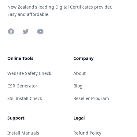
New Zealand's leading Digital Certificates provider.
Easy and affordable.
Facebook
Twitter
YouTube
Online Tools
Company
Website Safety Check
About
CSR Generator
Blog
SSL Install Check
Reseller Program
Support
Legal
Install Manuals
Refund Policy