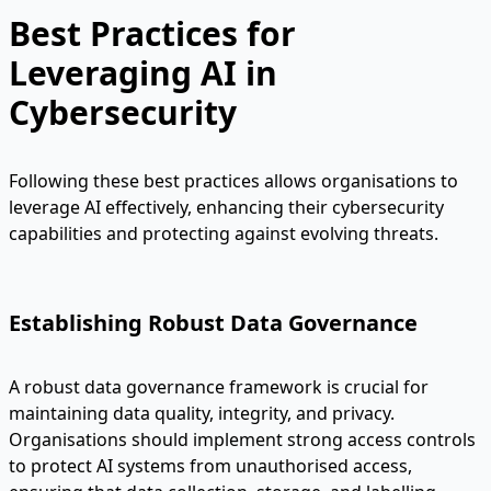
Best Practices for
Leveraging AI in
Cybersecurity
Following these best practices allows organisations to
leverage AI effectively, enhancing their cybersecurity
capabilities and protecting against evolving threats.
Establishing Robust Data Governance
A robust data governance framework is crucial for
maintaining data quality, integrity, and privacy.
Organisations should implement strong access controls
to protect AI systems from unauthorised access,