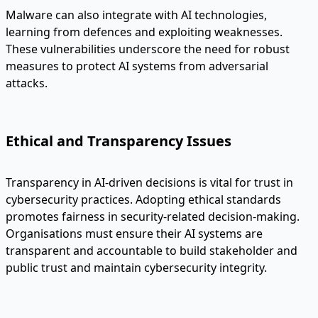
Malware can also integrate with AI technologies,
learning from defences and exploiting weaknesses.
These vulnerabilities underscore the need for robust
measures to protect AI systems from adversarial
attacks.
Ethical and Transparency Issues
Transparency in AI-driven decisions is vital for trust in
cybersecurity practices. Adopting ethical standards
promotes fairness in security-related decision-making.
Organisations must ensure their AI systems are
transparent and accountable to build stakeholder and
public trust and maintain cybersecurity integrity.