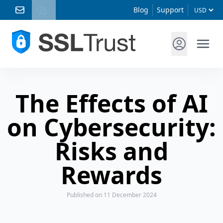
Blog
Support
The Effects of AI
on Cybersecurity:
Risks and
Rewards
Published
on 11 December 2024