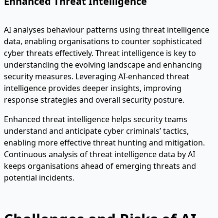
Enhanced Threat Intelligence
AI analyses behaviour patterns using threat intelligence
data, enabling organisations to counter sophisticated
cyber threats effectively. Threat intelligence is key to
understanding the evolving landscape and enhancing
security measures. Leveraging AI-enhanced threat
intelligence provides deeper insights, improving
response strategies and overall security posture.
Enhanced threat intelligence helps security teams
understand and anticipate cyber criminals’ tactics,
enabling more effective threat hunting and mitigation.
Continuous analysis of threat intelligence data by AI
keeps organisations ahead of emerging threats and
potential incidents.