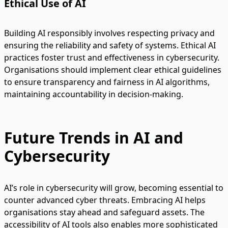
Ethical Use of AI
Building AI responsibly involves respecting privacy and
ensuring the reliability and safety of systems. Ethical AI
practices foster trust and effectiveness in cybersecurity.
Organisations should implement clear ethical guidelines
to ensure transparency and fairness in AI algorithms,
maintaining accountability in decision-making.
Future Trends in AI and
Cybersecurity
AI’s role in cybersecurity will grow, becoming essential to
counter advanced cyber threats. Embracing AI helps
organisations stay ahead and safeguard assets. The
accessibility of AI tools also enables more sophisticated