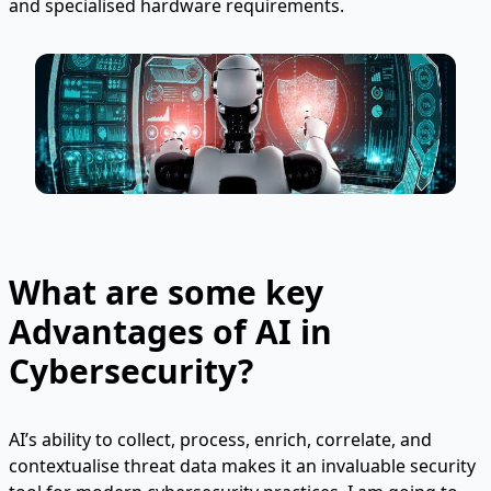
and specialised hardware requirements.
What are some key
Advantages of AI in
Cybersecurity?
AI’s ability to collect, process, enrich, correlate, and
contextualise threat data makes it an invaluable security