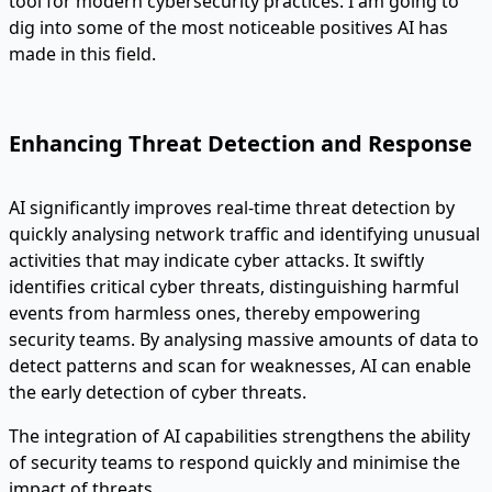
tool for modern cybersecurity practices. I am going to
dig into some of the most noticeable positives AI has
made in this field.
Enhancing Threat Detection and Response
AI significantly improves real-time threat detection by
quickly analysing network traffic and identifying unusual
activities that may indicate cyber attacks. It swiftly
identifies critical cyber threats, distinguishing harmful
events from harmless ones, thereby empowering
security teams. By analysing massive amounts of data to
detect patterns and scan for weaknesses, AI can enable
the early detection of cyber threats.
The integration of AI capabilities strengthens the ability
of security teams to respond quickly and minimise the
impact of threats.