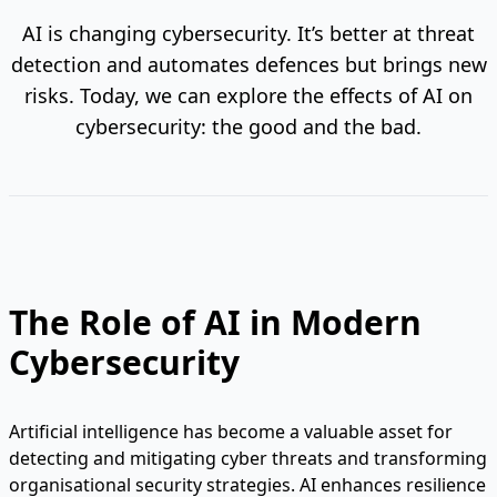
AI is changing cybersecurity. It’s better at threat
detection and automates defences but brings new
risks. Today, we can explore the effects of AI on
cybersecurity: the good and the bad.
The Role of AI in Modern
Cybersecurity
Artificial intelligence has become a valuable asset for
detecting and mitigating cyber threats and transforming
organisational security strategies. AI enhances resilience