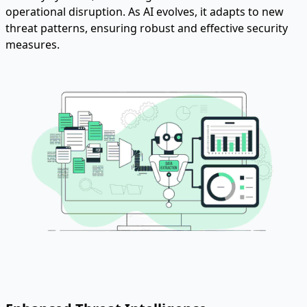
operational disruption. As AI evolves, it adapts to new
threat patterns, ensuring robust and effective security
measures.