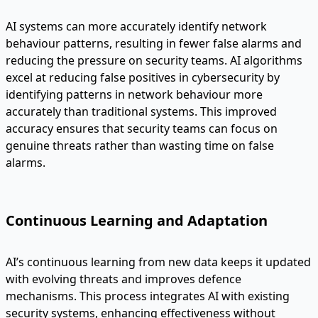
AI systems can more accurately identify network
behaviour patterns, resulting in fewer false alarms and
reducing the pressure on security teams. AI algorithms
excel at reducing false positives in cybersecurity by
identifying patterns in network behaviour more
accurately than traditional systems. This improved
accuracy ensures that security teams can focus on
genuine threats rather than wasting time on false
alarms.
Continuous Learning and Adaptation
AI’s continuous learning from new data keeps it updated
with evolving threats and improves defence
mechanisms. This process integrates AI with existing
security systems, enhancing effectiveness without