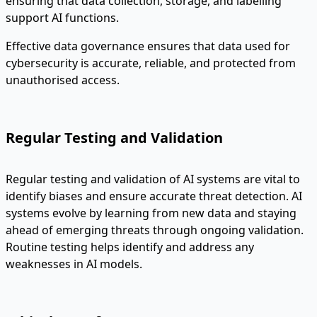
ensuring that data collection, storage, and labelling
support AI functions.
Effective data governance ensures that data used for
cybersecurity is accurate, reliable, and protected from
unauthorised access.
Regular Testing and Validation
Regular testing and validation of AI systems are vital to
identify biases and ensure accurate threat detection. AI
systems evolve by learning from new data and staying
ahead of emerging threats through ongoing validation.
Routine testing helps identify and address any
weaknesses in AI models.