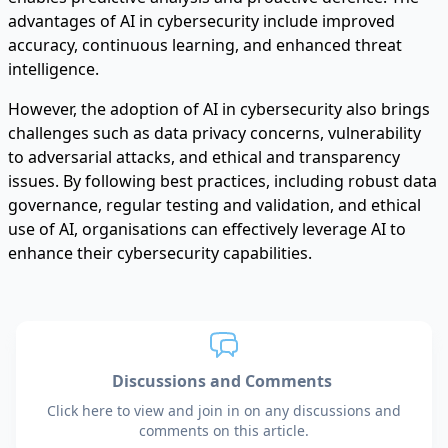
advantages of AI in cybersecurity include improved
accuracy, continuous learning, and enhanced threat
intelligence.
However, the adoption of AI in cybersecurity also brings
challenges such as data privacy concerns, vulnerability
to adversarial attacks, and ethical and transparency
issues. By following best practices, including robust data
governance, regular testing and validation, and ethical
use of AI, organisations can effectively leverage AI to
enhance their cybersecurity capabilities.
Discussions and Comments
Click here to view and join in on any discussions and
comments on this article.