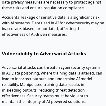
data privacy measures are necessary to protect against
these risks and ensure regulation compliance.
Accidental leakage of sensitive data is a significant risk
with AI systems. Data used in AI for cybersecurity may be
inaccurate, biased, or outdated, affecting the
effectiveness of AI-driven measures.
Vulnerability to Adversarial Attacks
Adversarial attacks can threaten cybersecurity systems
in AI. Data poisoning, where training data is altered, can
lead to incorrect outputs and undermine AI model
reliability. Manipulated training data results in
misleading outputs, reducing threat detection
effectiveness. Security teams must be vigilant to
maintain the integrity of AI-powered solutions.