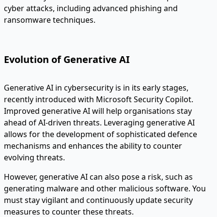
cyber attacks, including advanced phishing and
ransomware techniques.
Evolution of Generative AI
Generative AI in cybersecurity is in its early stages,
recently introduced with Microsoft Security Copilot.
Improved generative AI will help organisations stay
ahead of AI-driven threats. Leveraging generative AI
allows for the development of sophisticated defence
mechanisms and enhances the ability to counter
evolving threats.
However, generative AI can also pose a risk, such as
generating malware and other malicious software. You
must stay vigilant and continuously update security
measures to counter these threats.