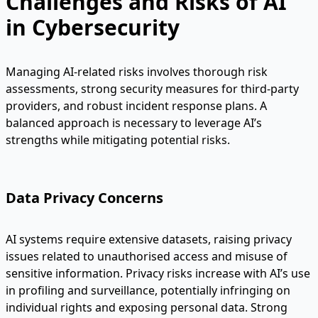
Challenges and Risks of AI
in Cybersecurity
Managing AI-related risks involves thorough risk
assessments, strong security measures for third-party
providers, and robust incident response plans. A
balanced approach is necessary to leverage AI’s
strengths while mitigating potential risks.
Data Privacy Concerns
AI systems require extensive datasets, raising privacy
issues related to unauthorised access and misuse of
sensitive information. Privacy risks increase with AI’s use
in profiling and surveillance, potentially infringing on
individual rights and exposing personal data. Strong