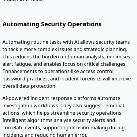
Automating Security Operations
Automating routine tasks with AI allows security teams
to tackle more complex issues and strategic planning.
This reduces the burden on human analysts, minimises
alert fatigue, and enables focus on critical challenges.
Enhancements to operations like access control,
password practices, and incident forensics will improve
overall data protection.
AI-powered incident response platforms automate
investigation workflows. They also suggest remedial
actions, which helps streamline security operations.
Intelligent algorithms analyse security alerts and
correlate events, supporting decision-making during
incidents and reducing human error.