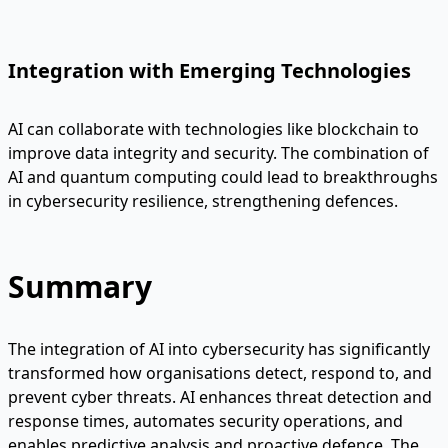
Integration with Emerging Technologies
AI can collaborate with technologies like blockchain to
improve data integrity and security. The combination of
AI and quantum computing could lead to breakthroughs
in cybersecurity resilience, strengthening defences.
Summary
The integration of AI into cybersecurity has significantly
transformed how organisations detect, respond to, and
prevent cyber threats. AI enhances threat detection and
response times, automates security operations, and
enables predictive analysis and proactive defence. The