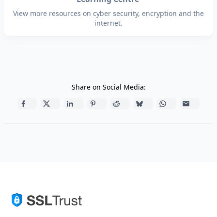
View more resources on cyber security, encryption and the
internet.
Share on Social Media: