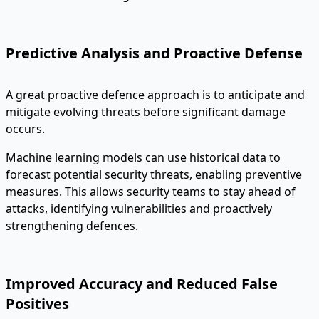
Predictive Analysis and Proactive Defense
A great proactive defence approach is to anticipate and
mitigate evolving threats before significant damage
occurs.
Machine learning models can use historical data to
forecast potential security threats, enabling preventive
measures. This allows security teams to stay ahead of
attacks, identifying vulnerabilities and proactively
strengthening defences.
Improved Accuracy and Reduced False
Positives