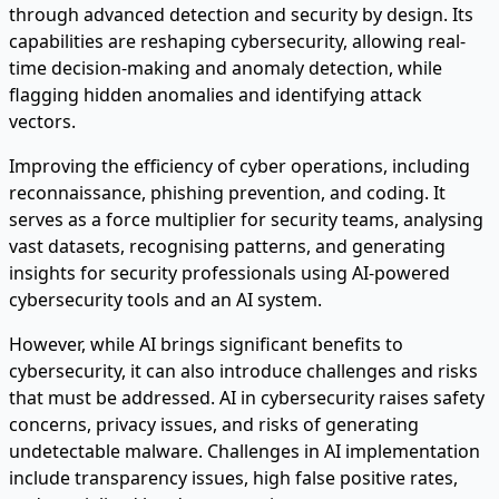
through advanced detection and security by design. Its
capabilities are reshaping cybersecurity, allowing real-
time decision-making and anomaly detection, while
flagging hidden anomalies and identifying attack
vectors.
Improving the efficiency of cyber operations, including
reconnaissance, phishing prevention, and coding. It
serves as a force multiplier for security teams, analysing
vast datasets, recognising patterns, and generating
insights for security professionals using AI-powered
cybersecurity tools and an AI system.
However, while AI brings significant benefits to
cybersecurity, it can also introduce challenges and risks
that must be addressed. AI in cybersecurity raises safety
concerns, privacy issues, and risks of generating
undetectable malware. Challenges in AI implementation
include transparency issues, high false positive rates,