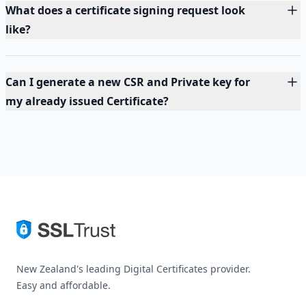
What does a certificate signing request look
like?
Can I generate a new CSR and Private key for
my already issued Certificate?
New Zealand's leading Digital Certificates provider.
Easy and affordable.