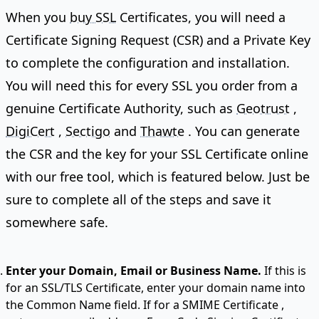
When you
buy SSL
Certificates, you will need a
Certificate Signing Request (CSR) and a Private Key
to complete the configuration and installation.
You will need this for every SSL you order from a
genuine Certificate Authority, such as
Geotrust
,
DigiCert
,
Sectigo
and
Thawte
. You can generate
the CSR and the key for your SSL Certificate online
with our free tool, which is featured below. Just be
sure to complete all of the steps and save it
somewhere safe.
Enter your Domain, Email or Business Name.
If this is
for an SSL/TLS Certificate, enter your domain name into
the Common Name field. If for a
SMIME Certificate
,