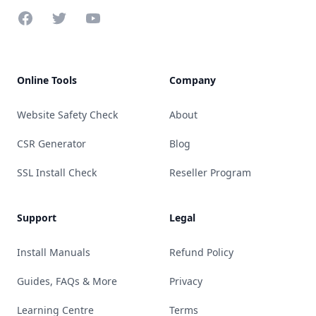
Facebook
Twitter
YouTube
Online Tools
Company
Website Safety Check
About
CSR Generator
Blog
SSL Install Check
Reseller Program
Support
Legal
Install Manuals
Refund Policy
Guides, FAQs & More
Privacy
Learning Centre
Terms