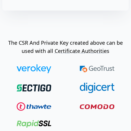
The CSR And Private Key created above can be
used with all
Certificate Authorities