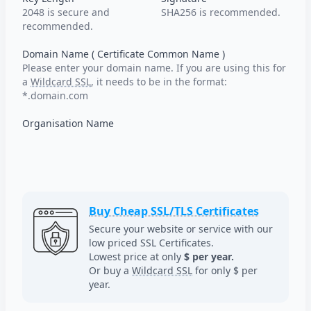
2048 is secure and
SHA256 is recommended.
recommended.
Domain Name ( Certificate Common Name )
Please enter your domain name. If you are using this for
a
Wildcard SSL
, it needs to be in the format:
*.domain.com
Organisation Name
Buy Cheap SSL/TLS Certificates
Secure your website or service with our
low priced SSL Certificates.
Lowest price at only
$ per year.
Or buy a
Wildcard SSL
for only $ per
year.