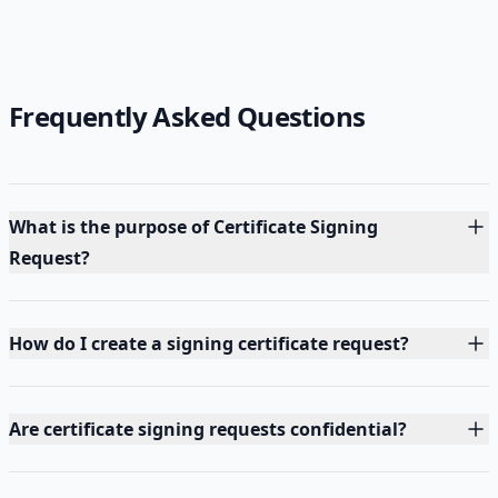
Frequently Asked Questions
What is the purpose of Certificate Signing
Request?
How do I create a signing certificate request?
Are certificate signing requests confidential?