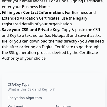
enter your email address. For a
Code Signing Certificate
,
enter your Business Name.
Fill in your Contact Information.
For Business and
Extended Validation Certificates, use the legally
registered details of your organisation.
Save your CSR and Private Key.
Copy & paste the CSR
and Key to a text editor (i.e. Notepad) and save it as .txt
file, or you can download the files directly - you will need
this after ordering an Digital Certificate to go through
the SSL generation process devised by the Certificate
Authority of your choice.
CSR/Key Type
What is this CSR and Key for?
Encryption Algorithm
Key Length
Signature