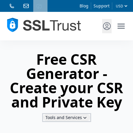
Blog
Support
Free CSR
Generator -
Create your CSR
and Private Key
Tools and Services