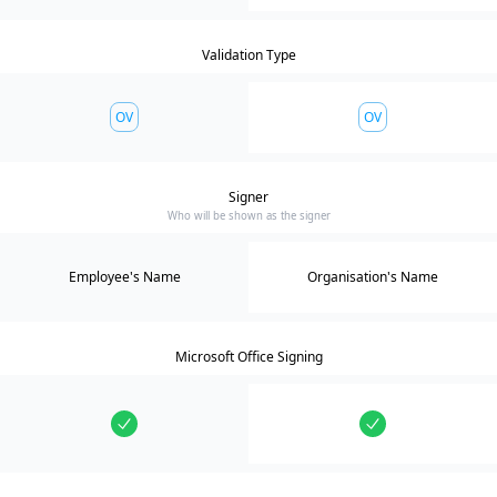
Validation Type
OV
OV
Signer
Who will be shown as the signer
Employee's Name
Organisation's Name
Microsoft Office Signing