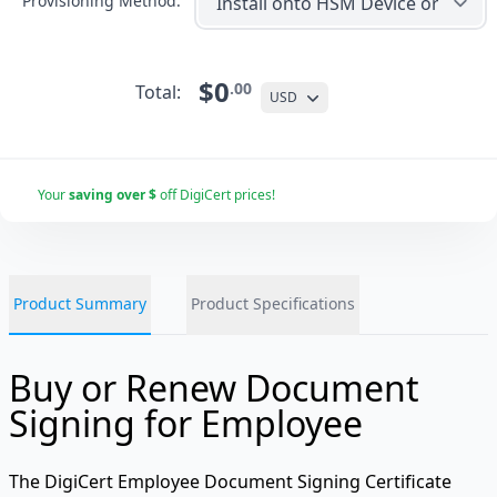
Provisioning Method:
$0
.00
Total:
USD
Your
saving over $
off DigiCert prices!
Product Summary
Product Specifications
Buy or Renew Document
Signing for Employee
The DigiCert Employee Document Signing Certificate