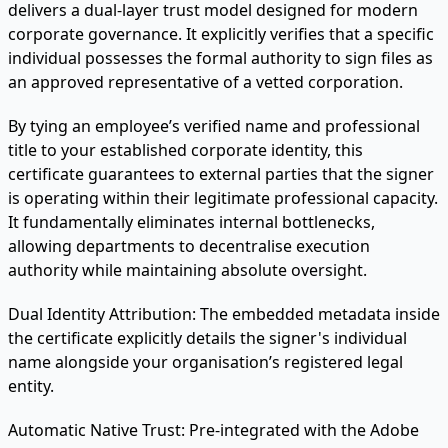
delivers a dual-layer trust model designed for modern
corporate governance. It explicitly verifies that a specific
individual possesses the formal authority to sign files as
an approved representative of a vetted corporation.
By tying an employee’s verified name and professional
title to your established corporate identity, this
certificate guarantees to external parties that the signer
is operating within their legitimate professional capacity.
It fundamentally eliminates internal bottlenecks,
allowing departments to decentralise execution
authority while maintaining absolute oversight.
Dual Identity Attribution:
The embedded metadata inside
the certificate explicitly details the signer's individual
name alongside your organisation’s registered legal
entity.
Automatic Native Trust:
Pre-integrated with the Adobe