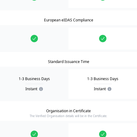
European eIDAS Compliance
Standard Issuance Time
1-3 Business Days
1-3 Business Days
Instant
Instant
Organisation in Certificate
The Verified Organisation details will be in the Certificate.