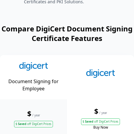
Certificates and PKI Solutions.
Compare DigiCert Document Signing
Certificate Features
Document Signing for
Employee
$
$
/ year
/ year
$
Saved
off DigiCert Prices
$
Saved
off DigiCert Prices
Buy Now