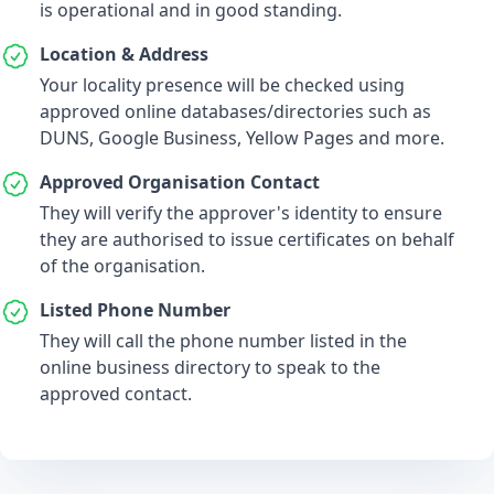
is operational and in good standing.
Location & Address
Your locality presence will be checked using
approved online databases/directories such as
DUNS, Google Business, Yellow Pages and more.
Approved Organisation Contact
They will verify the approver's identity to ensure
they are authorised to issue certificates on behalf
of the organisation.
Listed Phone Number
They will call the phone number listed in the
online business directory to speak to the
approved contact.