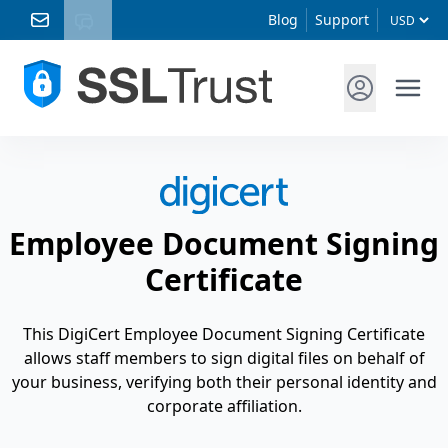
Blog
Support
Employee Document Signing
Certificate
This DigiCert Employee Document Signing Certificate
allows staff members to sign digital files on behalf of
your business, verifying both their personal identity and
corporate affiliation.