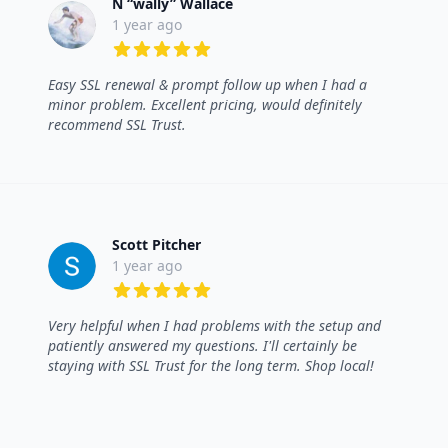
N “wally” Wallace
1 year ago
5 out of 5 stars
Easy SSL renewal & prompt follow up when I had a
minor problem. Excellent pricing, would definitely
recommend SSL Trust.
Scott Pitcher
1 year ago
5 out of 5 stars
Very helpful when I had problems with the setup and
patiently answered my questions. I'll certainly be
staying with SSL Trust for the long term. Shop local!