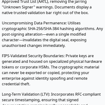
Approved Trust List (AATL), removing the jarring
"Unknown Signer" warnings. Documents display a
native trusted validation bar right out of the box.
Uncompromising Data Permanence:
Utilises
cryptographic SHA-256/SHA-384 hashing algorithms. Any
post-signing alteration—even a single modified
character—invalidates the digital seal, exposing
unauthorised changes immediately.
FIPS-Validated Security Boundaries:
Private keys are
generated and housed on specialized physical hardware
tokens or corporate HSMs. The cryptographic material
can never be exported or copied, protecting your
enterprise against identity spoofing and remote
credential theft.
Long-Term Validation (LTV):
Incorporates RFC-compliant
secure timestamping, ensuring that signed