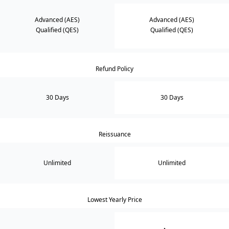
Advanced (AES)
Advanced (AES)
Qualified (QES)
Qualified (QES)
Refund Policy
30 Days
30 Days
Reissuance
Unlimited
Unlimited
Lowest Yearly Price