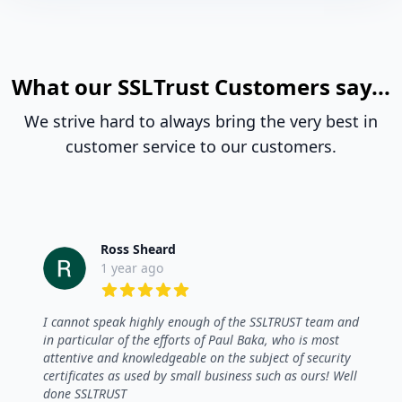
What our SSLTrust Customers say...
We strive hard to always bring the very best in
customer service to our customers.
Ross Sheard
1 year ago
5 out of 5 stars
I cannot speak highly enough of the SSLTRUST team and
in particular of the efforts of Paul Baka, who is most
attentive and knowledgeable on the subject of security
certificates as used by small business such as ours! Well
done SSLTRUST