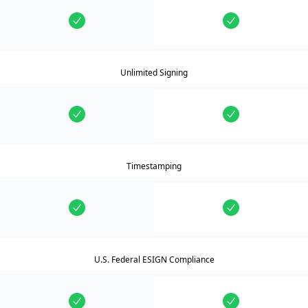
Unlimited Signing
Timestamping
U.S. Federal ESIGN Compliance