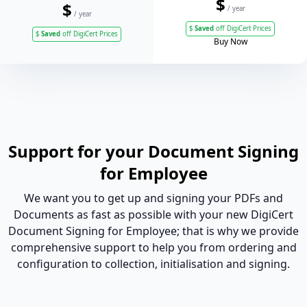
$
$
/ year
/ year
$
Saved
off DigiCert Prices
$
Saved
off DigiCert Prices
Buy Now
Support for your Document Signing
for Employee
We want you to get up and signing your PDFs and
Documents as fast as possible with your new DigiCert
Document Signing for Employee; that is why we provide
comprehensive support to help you from ordering and
configuration to collection, initialisation and signing.