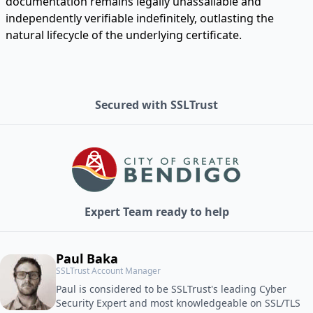
documentation remains legally unassailable and
independently verifiable indefinitely, outlasting the
natural lifecycle of the underlying certificate.
Secured with SSLTrust
Expert Team ready to help
Paul Baka
SSLTrust Account Manager
Paul is considered to be SSLTrust's leading Cyber
Security Expert and most knowledgeable on SSL/TLS