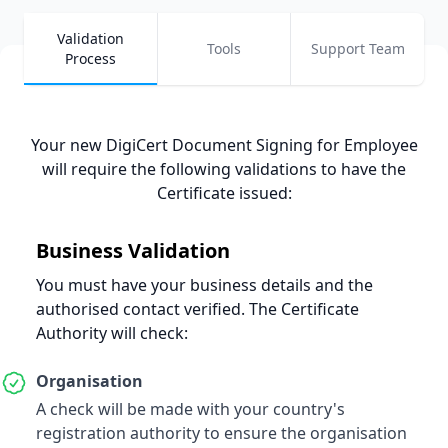
Validation
Tools
Support Team
Process
Your new DigiCert Document Signing for Employee
will require the following validations to have the
Certificate issued
:
Business
Validation
You must have your business details and the
authorised contact verified. The Certificate
Authority will check:
Organisation
A check will be made with your country's
registration authority to ensure the organisation