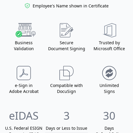
Employee's Name
shown in Certificate
Business
Secure
Trusted by
Validation
Document Signing
Microsoft Office
e-Sign in
Compatible with
Unlimited
Adobe Acrobat
DocuSign
Signs
eIDAS
3
30
U.S. Federal ESIGN
Days or Less
to Issue
Days