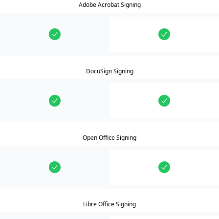
Adobe Acrobat Signing
DocuSign Signing
Open Office Signing
Libre Office Signing