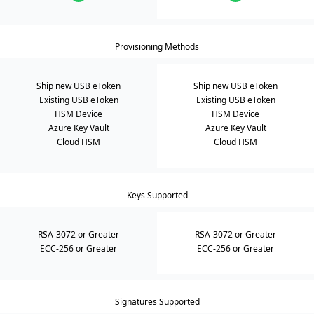
Provisioning Methods
Ship new USB eToken
Ship new USB eToken
Existing USB eToken
Existing USB eToken
HSM Device
HSM Device
Azure Key Vault
Azure Key Vault
Cloud HSM
Cloud HSM
Keys Supported
RSA-3072 or Greater
RSA-3072 or Greater
ECC-256 or Greater
ECC-256 or Greater
Signatures Supported