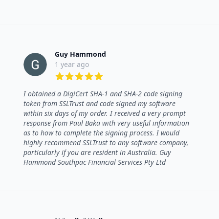
Guy Hammond
1 year ago
5 out of 5 stars
I obtained a DigiCert SHA-1 and SHA-2 code signing
token from SSLTrust and code signed my software
within six days of my order. I received a very prompt
response from Paul Baka with very useful information
as to how to complete the signing process. I would
highly recommend SSLTrust to any software company,
particularly if you are resident in Australia. Guy
Hammond Southpac Financial Services Pty Ltd