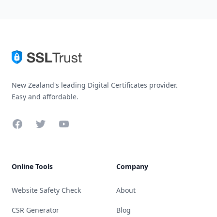
New Zealand's leading Digital Certificates provider.
Easy and affordable.
Facebook
Twitter
YouTube
Online Tools
Company
Website Safety Check
About
CSR Generator
Blog