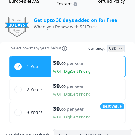
Europe’s eIDAS
Refund Policy
Instant
Get upto 30 days added on for Free
When you Renew with SSLTrust
Select
how many years
below
Currency:
USD
Years
$0.
per year
00
1 Year
% OFF DigiCert Pricing
$0.
per year
00
2 Year
s
% OFF DigiCert Pricing
Best Value
$0.
per year
00
3 Year
s
% OFF DigiCert Pricing