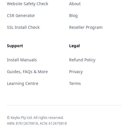
Website Safety Check
About
CSR Generator
Blog
SSL Install Check
Reseller Program
Support
Legal
Install Manuals
Refund Policy
Guides, FAQs & More
Privacy
Learning Centre
Terms
© Keyko Pty Ltd. All rights reserved.
ABN: 87612670818, ACN: 612670818