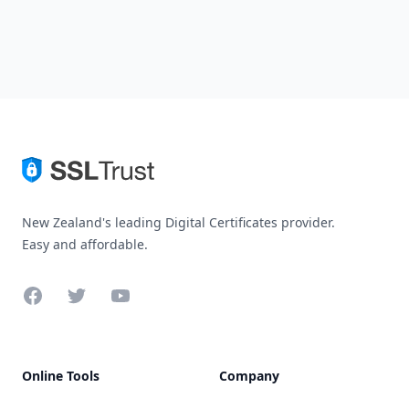
New Zealand's leading Digital Certificates provider.
Easy and affordable.
Facebook
Twitter
YouTube
Online Tools
Company