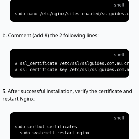
shell
b. Comment (add #) the 2 following lines:
shell
# ssl_certificate /etc/ssl/sslguides.com.au.crt;

5. After successful installation, verify the certificate and
restart Nginx:
shell
sudo certbot certificates
