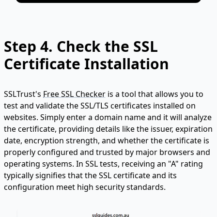
Step 4. Check the SSL
Certificate Installation
SSLTrust's
Free SSL Checker
is a tool that allows you to
test and validate the SSL/TLS certificates installed on
websites. Simply enter a domain name and it will analyze
the certificate, providing details like the issuer, expiration
date, encryption strength, and whether the certificate is
properly configured and trusted by major browsers and
operating systems. In SSL tests, receiving an "A" rating
typically signifies that the SSL certificate and its
configuration meet high security standards.