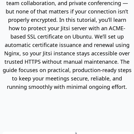
team collaboration, and private conferencing —
but none of that matters if your connection isn’t
properly encrypted. In this tutorial, you’ll learn
how to protect your Jitsi server with an ACME-
based SSL certificate on Ubuntu. We’ll set up
automatic certificate issuance and renewal using
Nginx, so your Jitsi instance stays accessible over
trusted HTTPS without manual maintenance. The
guide focuses on practical, production-ready steps
to keep your meetings secure, reliable, and
running smoothly with minimal ongoing effort.