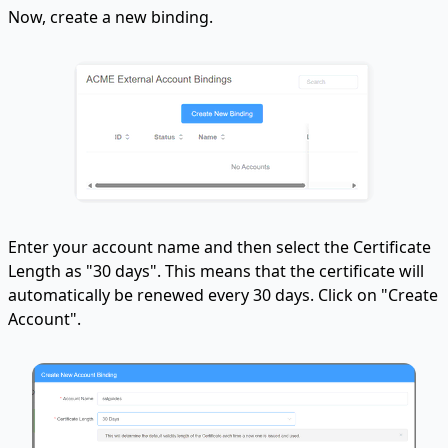
Now, create a new binding.
Enter your account name and then select the Certificate
Length as "30 days". This means that the certificate will
automatically be renewed every 30 days. Click on "Create
Account".