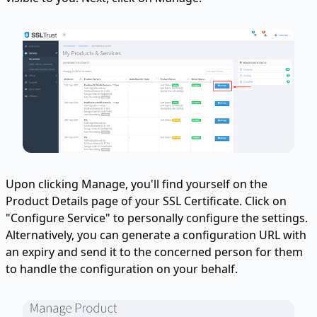
Upon clicking Manage, you'll find yourself on the
Product Details page of your SSL Certificate. Click on
"Configure Service" to personally configure the settings.
Alternatively, you can generate a configuration URL with
an expiry and send it to the concerned person for them
to handle the configuration on your behalf.