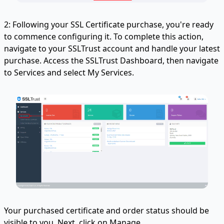
2: Following your SSL Certificate purchase, you're ready
to commence configuring it. To complete this action,
navigate to your SSLTrust account and handle your latest
purchase. Access the SSLTrust Dashboard, then navigate
to Services and select My Services.
Your purchased certificate and order status should be
visible to you. Next, click on Manage.