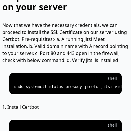
on your server
Now that we have the necessary credentials, we can
proceed to install the SSL Certificate on our server using
Certbot. Pre-requisites:- a. A running Jitsi Meet
installation. b. Valid domain name with A record pointing
to your server. c. Port 80 and 443 open in the firewall,
check with below command: d. Verify Jitsi is installed
shell
1. Install Certbot
shell