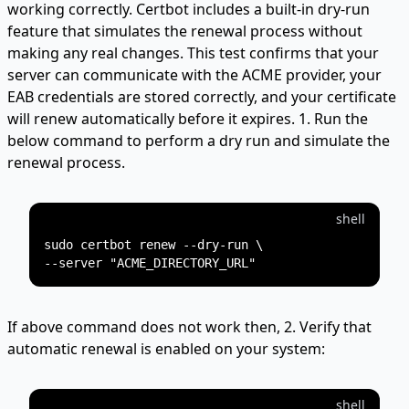
working correctly. Certbot includes a built-in dry-run
feature that simulates the renewal process without
making any real changes. This test confirms that your
server can communicate with the ACME provider, your
EAB credentials are stored correctly, and your certificate
will renew automatically before it expires. 1. Run the
below command to perform a dry run and simulate the
renewal process.
shell
sudo certbot renew --dry-run \

If above command does not work then, 2. Verify that
automatic renewal is enabled on your system:
shell