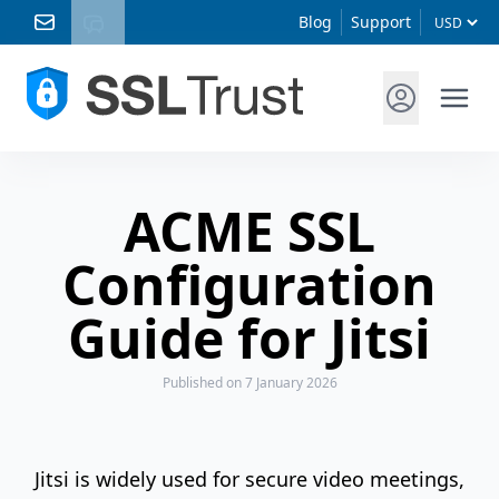
Blog
Support
ACME SSL
Configuration
Guide for Jitsi
Published
on 7 January 2026
Jitsi is widely used for secure video meetings,