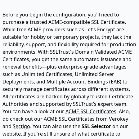
Before you begin the configuration, you’ll need to
purchase a trusted ACME-compatible SSL Certificate.
While free ACME providers such as Let’s Encrypt are
suitable for hobby or temporary projects, they lack the
reliability, support, and flexibility required for production
environments. With SSLTrust's Domain Validated ACME
Certificates, you get the same automated issuance and
renewal benefits—plus enterprise-grade advantages
such as Unlimited Certificates, Unlimited Server
Deployments, and Multiple Account Bindings (EAB) to
securely manage certificates across different systems.
All certificates are backed by globally trusted Certificate
Authorities and supported by SSLTrust’s expert team.
You can have a look at our
ACME SSL Certificates.
Also,
do check out our ACME SSL Certificates from
Verokey
and
Sectigo.
You can also use the
SSL Selector
on our
website. If you're still unsure of what certificate to