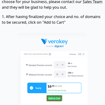
choose for your business, please contact our
Sales Team
and they will be glad to help you out.
1. After having finalized your choice and no. of domains
to be secured, click on "Add to Cart"