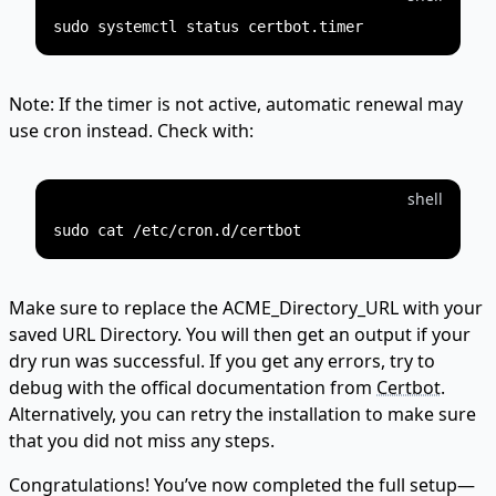
Note: If the timer is not active, automatic renewal may
use cron instead. Check with:
shell
Make sure to replace the ACME_Directory_URL with your
saved URL Directory. You will then get an output if your
dry run was successful. If you get any errors, try to
debug with the offical documentation from
Certbot.
Alternatively, you can retry the installation to make sure
that you did not miss any steps.
Congratulations! You’ve now completed the full setup—