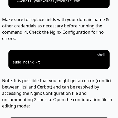
Make sure to replace fields with your domain name &
other credentials as necessary before running the
command. 4. Check the Nginx Configuration for no
errors:
shell
Note: It is possible that you might get an error (conflict
between Jitsi and Cerbot) and can be resolved by
accessing the Nginx Configuration file and
uncommenting 2 lines. a. Open the configuration file in
editing mode: