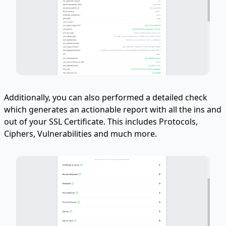
Additionally, you can also performed a detailed check
which generates an actionable report with all the ins and
out of your SSL Certificate. This includes Protocols,
Ciphers, Vulnerabilities and much more.