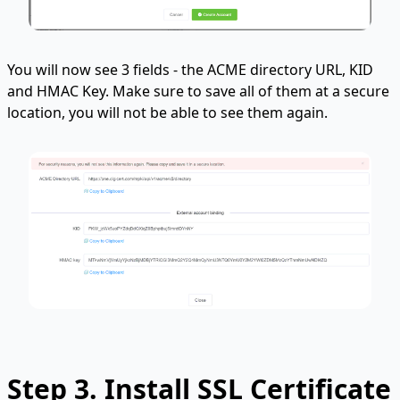
You will now see 3 fields - the ACME directory URL, KID
and HMAC Key. Make sure to save all of them at a secure
location, you will not be able to see them again.
Step 3. Install SSL Certificate