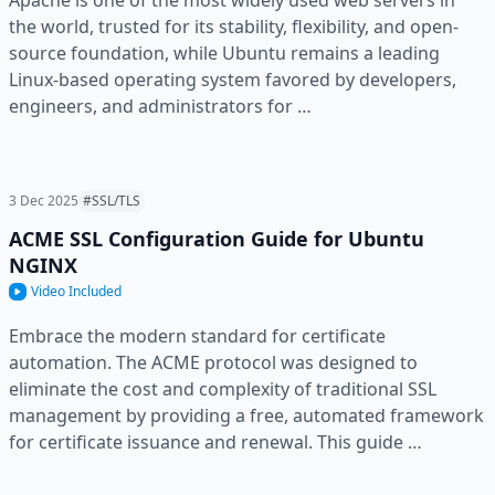
Apache is one of the most widely used web servers in
the world, trusted for its stability, flexibility, and open-
source foundation, while Ubuntu remains a leading
Linux-based operating system favored by developers,
engineers, and administrators for …
3 Dec 2025
#SSL/TLS
ACME SSL Configuration Guide for Ubuntu
NGINX
Video Included
Embrace the modern standard for certificate
automation. The ACME protocol was designed to
eliminate the cost and complexity of traditional SSL
management by providing a free, automated framework
for certificate issuance and renewal. This guide …