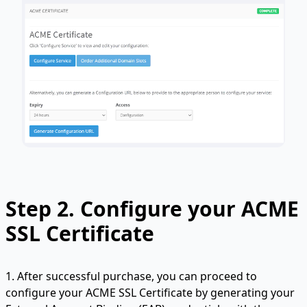
Step 2. Configure your ACME
SSL Certificate
1. After successful purchase, you can proceed to
configure your ACME SSL Certificate by generating your