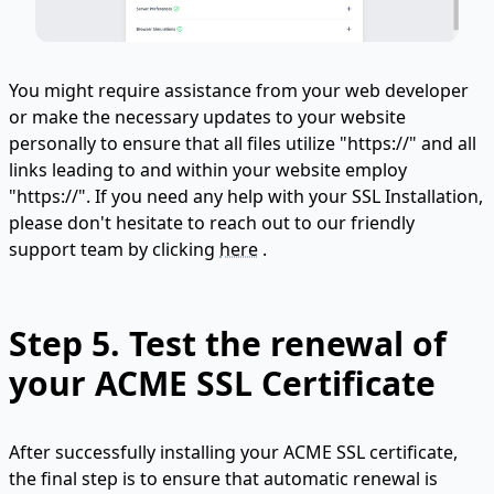
You might require assistance from your web developer
or make the necessary updates to your website
personally to ensure that all files utilize "https://" and all
links leading to and within your website employ
"https://". If you need any help with your SSL Installation,
please don't hesitate to reach out to our friendly
support team by clicking
here
.
Step 5. Test the renewal of
your ACME SSL Certificate
After successfully installing your ACME SSL certificate,
the final step is to ensure that automatic renewal is