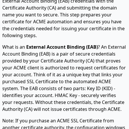
External Account Binding (EAB) credentials with the
Certificate Authority (CA) and submitting the domain
name you want to secure. This step prepares your
certificate for ACME automation and ensures you have
the credentials needed for issuing your certificate in the
following steps.
What is an
External Account Binding (EAB)
? An External
Account Binding (EAB) is a pair of secure credentials
provided by your Certificate Authority (CA) that proves
your ACME client is authorized to request certificates for
your account. Think of it as a unique key that links your
purchased SSL Certificate to the automated ACME
system. The EAB consists of two parts: Key ID (KID) -
identifies your account. HMAC Key - securely verifies
your requests. Without these credentials, the Certificate
Authority (CA) will not issue certificates through ACME.
Note: If you purchase an ACME SSL Certificate from
another certificate authority, the configuration windows