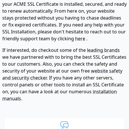
your ACME SSL Certificate is installed, secured, and ready
to renew automatically. From here on, your website
stays protected without you having to chase deadlines
or fix expired certificates. If you need any help with your
SSL Installation, please don't hesitate to reach out to our
friendly support team by clicking
here
.
If interested, do checkout some of the
leading brands
we have partnered with to bring the best SSL Certificates
to our customers. Also, you can check the safety and
security of your website at our own free
website safety
and security checker.
If you have any other servers,
control panels or other tools to install an SSL Certificate
on, you can have a look at our numerous
installation
manuals.