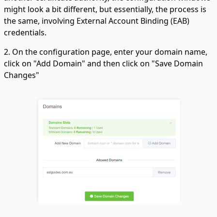
might look a bit different, but essentially, the process is
the same, involving External Account Binding (EAB)
credentials.
2. On the configuration page, enter your domain name,
click on "Add Domain" and then click on "Save Domain
Changes"