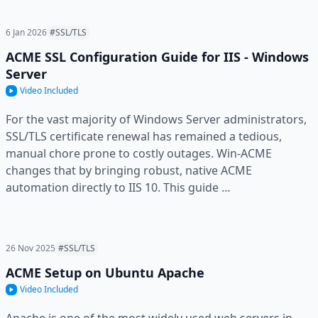
6 Jan 2026
#SSL/TLS
ACME SSL Configuration Guide for IIS - Windows
Server
Video Included
For the vast majority of Windows Server administrators,
SSL/TLS certificate renewal has remained a tedious,
manual chore prone to costly outages. Win-ACME
changes that by bringing robust, native ACME
automation directly to IIS 10. This guide …
26 Nov 2025
#SSL/TLS
ACME Setup on Ubuntu Apache
Video Included