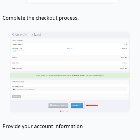
Complete the checkout process.
Provide your account information