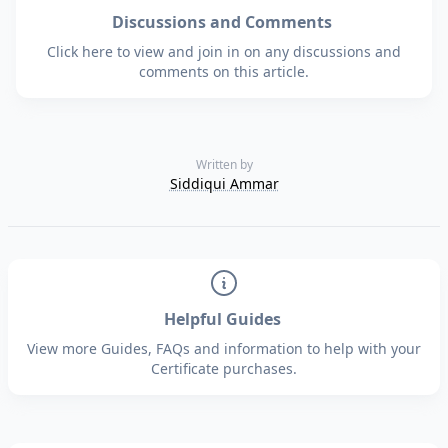
Discussions and Comments
Click here to view and join in on any discussions and
comments on this article.
Written by
Siddiqui Ammar
Helpful Guides
View more Guides, FAQs and information to help with your
Certificate purchases.