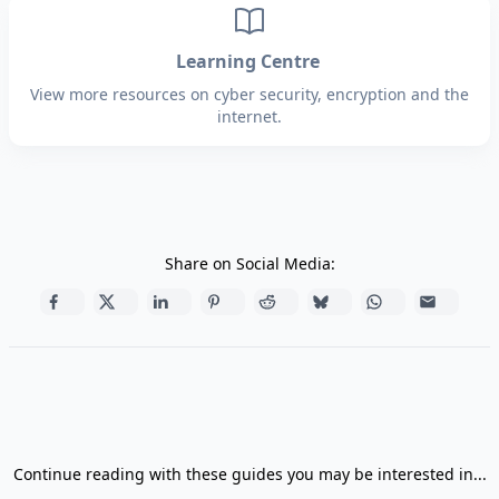
Learning Centre
View more resources on cyber security, encryption and the
internet.
Share on Social Media:
Continue reading with these guides you may be interested in...