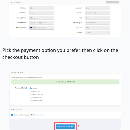
Pick the payment option you prefer, then click on the
checkout button