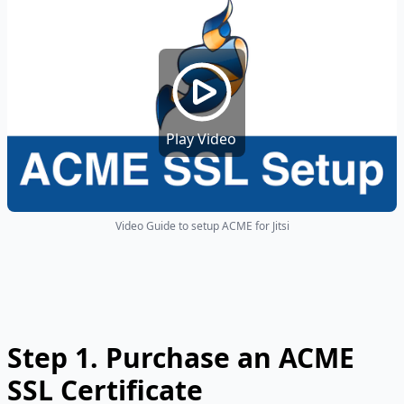
Play Video
Video Guide to setup ACME for Jitsi
Step 1. Purchase an ACME
SSL Certificate