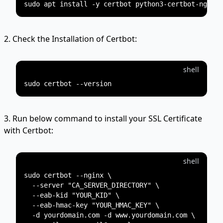
2. Check the Installation of Certbot:
shell
3. Run below command to install your SSL Certificate
with Certbot:
shell
sudo certbot --nginx \

  --server "CA_SERVER_DIRECTORY" \

  --eab-kid "YOUR_KID" \

  --eab-hmac-key "YOUR_HMAC_KEY" \

  -d yourdomain.com -d www.yourdomain.com \
