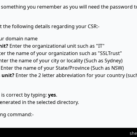
is something you remember as you will need the password t
t the following details regarding your CSR:-
our domain name
nit?
Enter the organizational unit such as "IT"
er the name of your organization such as "SSLTrust"
ter the name of your city or locality (Such as Sydney)
Enter the name of your State/Province (Such as NSW)
s unit?
Enter the 2 letter abbreviation for your country (suc
is correct by typing:
yes
.
enerated in the selected directory.
wing command:-
she