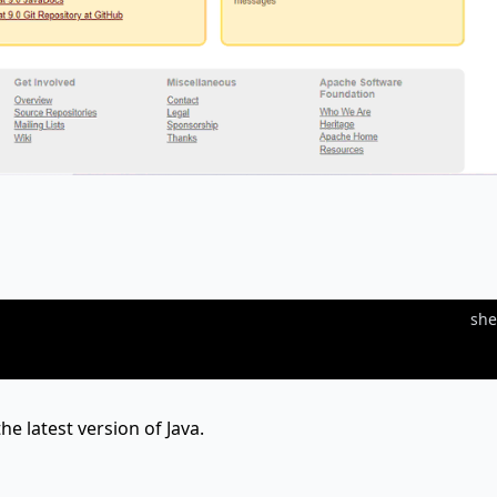
she
he latest version of Java.