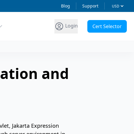
Blog
Support
Login
Cert Selector
ation and
let, Jakarta Expression
web server environment in