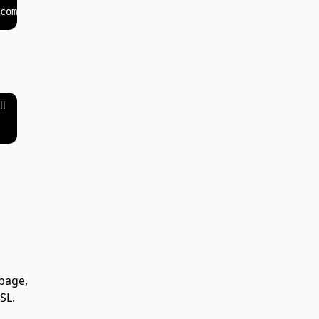
ll
page,
SL.