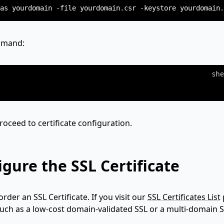
ommand:
she
proceed to certificate configuration.
gure the SSL Certificate
order an SSL Certificate. If you visit our
SSL Certificates List
such as a low-cost domain-validated SSL or a multi-domain S