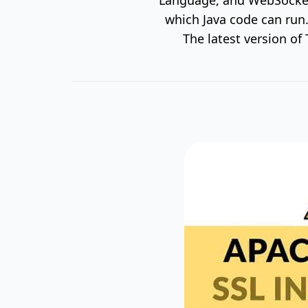
which Java code can run.
The latest version o