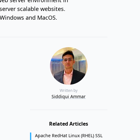
server scalable websites.
x, Windows and MacOS.
Written by
Siddiqui Ammar
Related Articles
Apache RedHat Linux (RHEL) SSL