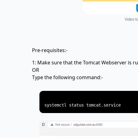
Video t
Pre-requisites:-
1: Make sure that the Tomcat Webserver is ru
OR
Type the following command:-