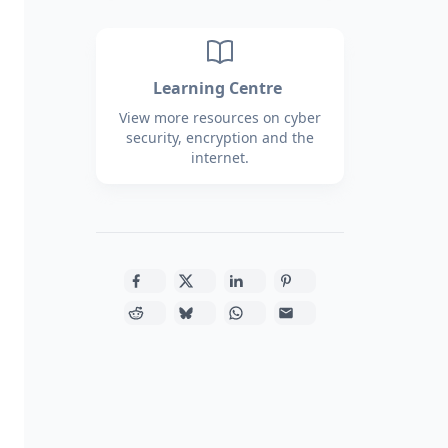
Learning Centre
View more resources on cyber
security, encryption and the
internet.