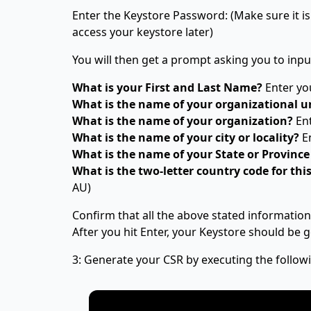
Enter the Keystore Password: (Make sure it 
access your keystore later)
You will then get a prompt asking you to inpu
What is your First and Last Name?
Enter y
What is the name of your organizational u
What is the name of your organization?
Ent
What is the name of your city or locality?
En
What is the name of your State or Province
What is the two-letter country code for thi
AU)
Confirm that all the above stated information 
After you hit Enter, your Keystore should be g
3: Generate your CSR by executing the follo