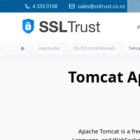
4 333 0168
sales@ssltrust.co.nz
P
Help Guides
SSL/TLS Install Manuals
Tomca
Home
Tomcat A
Apache Tomcat is a fre
Language, and WebSocket 