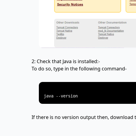
2: Check that Java is installed:-
To do so, type in the following command-
If there is no version output then, download t