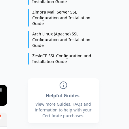
Installation Guide
Zimbra Mail Server SSL
Configuration and Installation
Guide
Arch Linux (Apache) SSL
Configuration and Installation
Guide
ZesleCP SSL Configuration and
Installation Guide
ll
Helpful Guides
View more Guides, FAQs and
information to help with your
Certificate purchases.