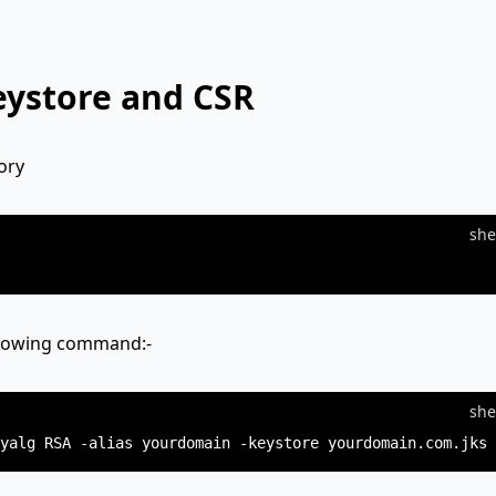
eystore and CSR
ory
she
ollowing command:-
she