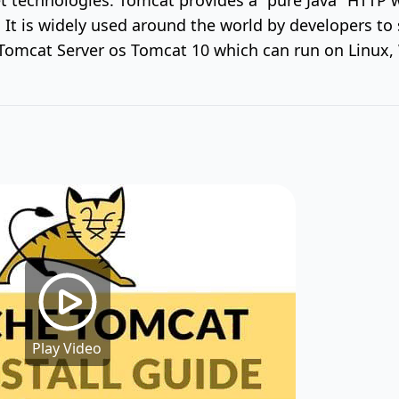
 It is widely used around the world by developers to 
f Tomcat Server os Tomcat 10 which can run on Linu
Play Video