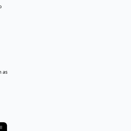
o
h as
ll