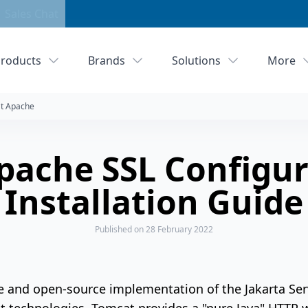
Sales Chat
roducts
Brands
Solutions
More
t Apache
pache SSL Configur
Installation Guide
Published
on 28 February 2022
e and open-source implementation of the Jakarta Serv
technologies. Tomcat provides a "pure Java" HTTP 