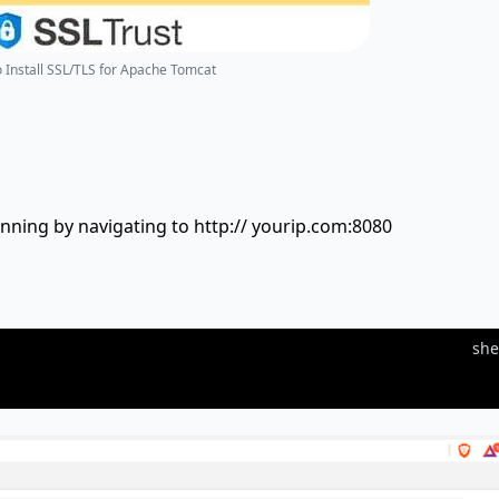
o Install SSL/TLS for Apache Tomcat
nning by navigating to http:// yourip.com:8080
she