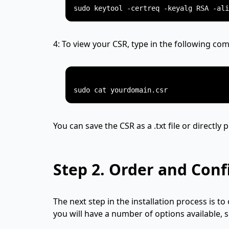
4: To view your CSR, type in the following c
You can save the CSR as a .txt file or directly 
Step 2.
Order and Confi
The next step in the installation process is to 
you will have a number of options available, 