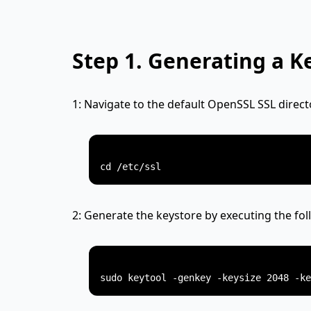
Step 1.
Generating a K
1: Navigate to the default OpenSSL SSL direct
2: Generate the keystore by executing the f