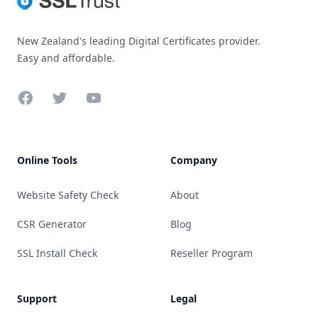
New Zealand's leading Digital Certificates provider.
Easy and affordable.
Facebook
Twitter
YouTube
Online Tools
Company
Website Safety Check
About
CSR Generator
Blog
SSL Install Check
Reseller Program
Support
Legal