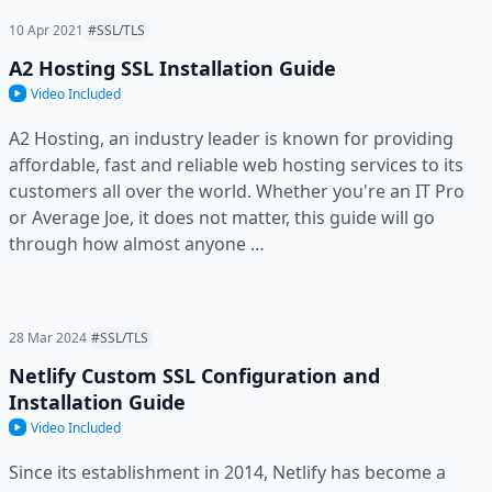
10 Apr 2021
#SSL/TLS
A2 Hosting SSL Installation Guide
Video Included
A2 Hosting, an industry leader is known for providing
affordable, fast and reliable web hosting services to its
customers all over the world. Whether you're an IT Pro
or Average Joe, it does not matter, this guide will go
through how almost anyone …
28 Mar 2024
#SSL/TLS
Netlify Custom SSL Configuration and
Installation Guide
Video Included
Since its establishment in 2014, Netlify has become a