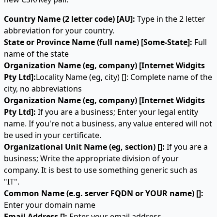
Country Name (2 letter code) [AU]:
Type in the 2 letter
abbreviation for your country.
State or Province Name (full name) [Some-State]:
Full
name of the state
Organization Name (eg, company) [Internet Widgits
Pty Ltd]:
Locality Name (eg, city) []: Complete name of the
city, no abbreviations
Organization Name (eg, company) [Internet Widgits
Pty Ltd]:
If you are a business; Enter your legal entity
name. If you're not a business, any value entered will not
be used in your certificate.
Organizational Unit Name (eg, section) []:
If you are a
business; Write the appropriate division of your
company. It is best to use something generic such as
"IT".
Common Name (e.g. server FQDN or YOUR name) []:
Enter your domain name
Email Address []:
Enter your email address