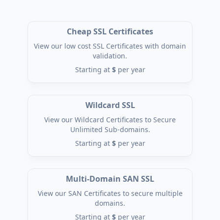
Cheap SSL Certificates
View our low cost SSL Certificates with domain
validation.
Starting at
$
per year
Wildcard SSL
View our Wildcard Certificates to Secure
Unlimited Sub-domains.
Starting at
$
per year
Multi-Domain SAN SSL
View our SAN Certificates to secure multiple
domains.
Starting at
$
per year