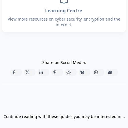
Learning Centre
View more resources on cyber security, encryption and the
internet.
Share on Social Media:
Continue reading with these guides you may be interested in...