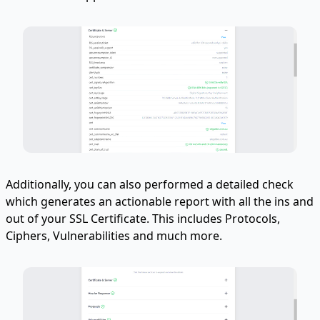
Additionally, you can also performed a detailed check
which generates an actionable report with all the ins and
out of your SSL Certificate. This includes Protocols,
Ciphers, Vulnerabilities and much more.