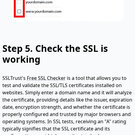
Step 5. Check the SSL is
working
SSLTrust's
Free SSL Checker
is a tool that allows you to
test and validate the SSL/TLS certificates installed on
websites. Simply enter a domain name and it will analyze
the certificate, providing details like the issuer, expiration
date, encryption strength, and whether the certificate is
properly configured and trusted by major browsers and
operating systems. In SSL tests, receiving an "A" rating
typically signifies that the SSL certificate and its