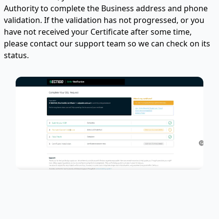
Authority to complete the Business address and phone
validation. If the validation has not progressed, or you
have not received your Certificate after some time,
please contact our support team so we can check on its
status.