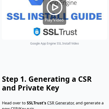
Play Video
Google App Engine SSL Install Video
Step 1.
Generating a CSR
and Private Key
Head over to
SSLTrust's
CSR Generator
, and generate a
new CSR/Key pair.