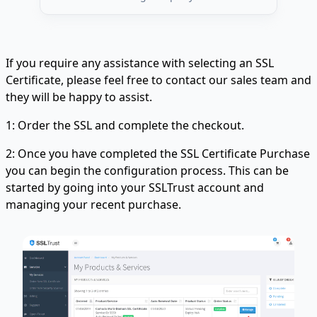
If you require any assistance with selecting an SSL
Certificate, please feel free to contact our sales team and
they will be happy to assist.
1: Order the SSL and complete the checkout.
2: Once you have completed the SSL Certificate Purchase
you can begin the configuration process. This can be
started by going into your SSLTrust account and
managing your recent purchase.