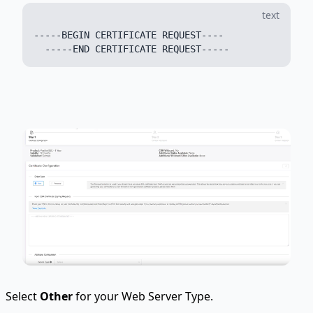
text
-----BEGIN CERTIFICATE REQUEST----

Select
Other
for your Web Server Type.