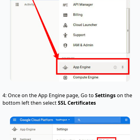
4: Once on the App Engine page, Go to
Settings
on the
bottom left then select
SSL Certificates