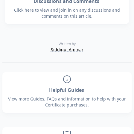
Discussions and Comments
Click here to view and join in on any discussions and
comments on this article.
Written by
Siddiqui Ammar
Helpful Guides
View more Guides, FAQs and information to help with your
Certificate purchases.