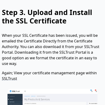
Step 3.
Upload and Install
the SSL Certificate
When your SSL Certificate has been issued, you will be
emailed the Certificate Directly from the Certificate
Authority. You can also download it from your SSLTrust
Portal. Downloading it from the SSLTrust Portal is a
good option as we format the certificate in an easy to
use way.
Again; View your certificate management page within
SSLTrust