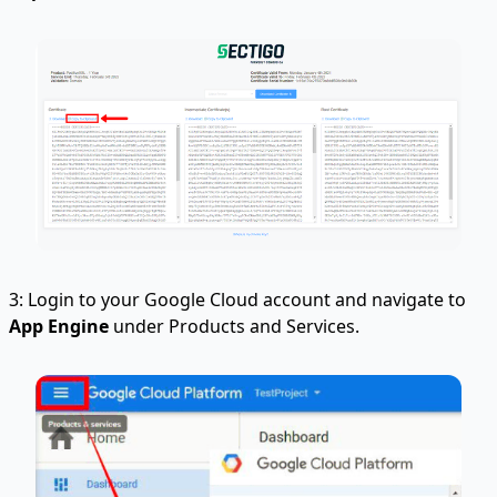
3: Login to your Google Cloud account and navigate to
App Engine
under Products and Services.