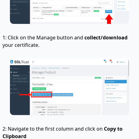
1: Click on the Manage button and
collect/download
your certificate.
2: Navigate to the first column and click on
Copy to
Clipboard