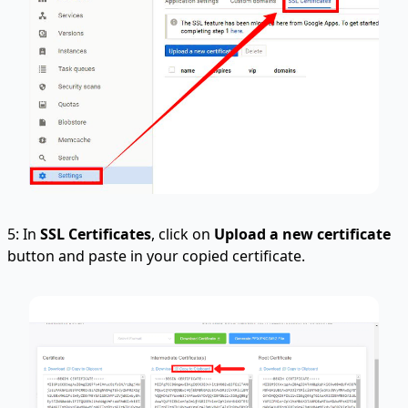
5: In
SSL Certificates
, click on
Upload a new certificate
button and paste in your copied certificate.