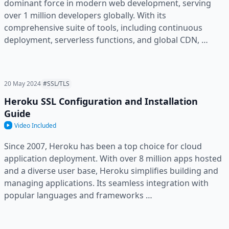
dominant force in modern web development, serving
over 1 million developers globally. With its
comprehensive suite of tools, including continuous
deployment, serverless functions, and global CDN, …
20 May 2024
#SSL/TLS
Heroku SSL Configuration and Installation
Guide
Video Included
Since 2007, Heroku has been a top choice for cloud
application deployment. With over 8 million apps hosted
and a diverse user base, Heroku simplifies building and
managing applications. Its seamless integration with
popular languages and frameworks …