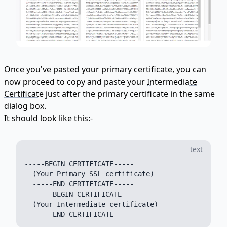
Once you've pasted your primary certificate, you can
now proceed to copy and paste your
Intermediate
Certificate
just after the primary certificate in the same
dialog box.
It should look like this:-
text
-----BEGIN CERTIFICATE-----

  (Your Primary SSL certificate)

  -----END CERTIFICATE-----

  -----BEGIN CERTIFICATE-----

  (Your Intermediate certificate)
