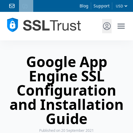
Blog
Support
Google App
Engine SSL
Configuration
and Installation
Guide
Published
on 20 September 2021