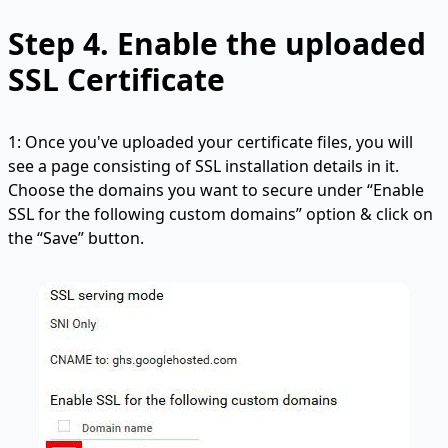
Step 4.
Enable the uploaded
SSL Certificate
1: Once you've uploaded your certificate files, you will
see a page consisting of SSL installation details in it.
Choose the domains you want to secure under “Enable
SSL for the following custom domains” option & click on
the “Save” button.