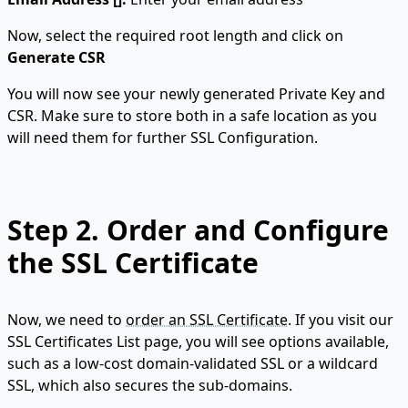
Now, select the required root length and click on
Generate CSR
You will now see your newly generated Private Key and
CSR. Make sure to store both in a safe location as you
will need them for further SSL Configuration.
Step 2.
Order and Configure
the SSL Certificate
Now, we need to
order an SSL Certificate
. If you visit our
SSL Certificates List page, you will see options available,
such as a low-cost domain-validated SSL or a wildcard
SSL, which also secures the sub-domains.