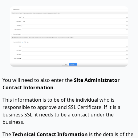
You will need to also enter the
Site Administrator
Contact Information
.
This information is to be of the individual who is
responsible to approve and SSL Certificate. If it is a
business SSL, it needs to be a contact under the
business.
The
Technical Contact Information
is the details of the