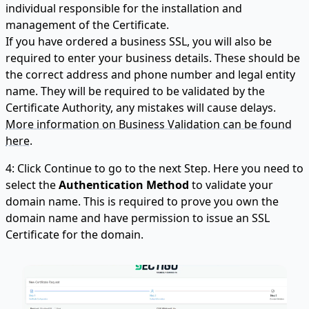
individual responsible for the installation and
management of the Certificate.
If you have ordered a business SSL, you will also be
required to enter your business details. These should be
the correct address and phone number and legal entity
name. They will be required to be validated by the
Certificate Authority, any mistakes will cause delays.
More information on Business Validation can be found
here.
4: Click Continue to go to the next Step. Here you need to
select the
Authentication Method
to validate your
domain name. This is required to prove you own the
domain name and have permission to issue an SSL
Certificate for the domain.