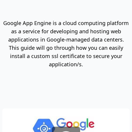
Google App Engine is a cloud computing platform
as a service for developing and hosting web
applications in Google-managed data centers.
This guide will go through how you can easily
install a custom ssl certificate to secure your
application/s.