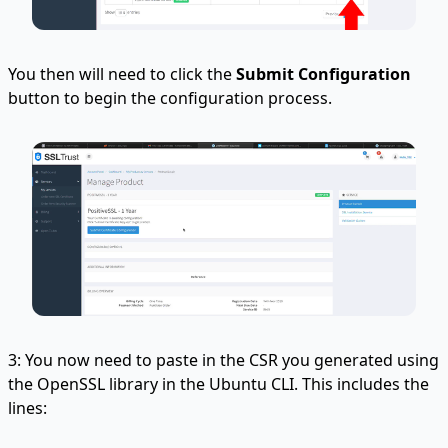
You then will need to click the
Submit Configuration
button to begin the configuration process.
3: You now need to paste in the CSR you generated using
the OpenSSL library in the Ubuntu CLI. This includes the
lines: