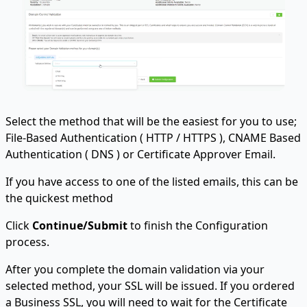
Select the method that will be the easiest for you to use;
File-Based Authentication ( HTTP / HTTPS ), CNAME Based
Authentication ( DNS ) or Certificate Approver Email.
If you have access to one of the listed emails, this can be
the quickest method
Click
Continue/Submit
to finish the Configuration
process.
After you complete the domain validation via your
selected method, your SSL will be issued. If you ordered
a Business SSL, you will need to wait for the Certificate