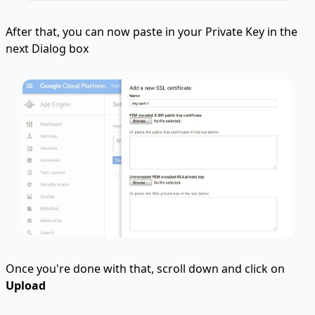
After that, you can now paste in your Private Key in the
next Dialog box
Once you're done with that, scroll down and click on
Upload