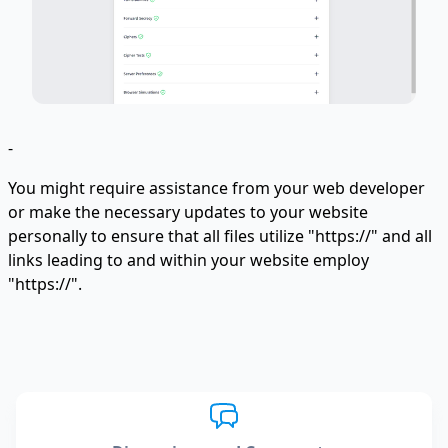
-
You might require assistance from your web developer
or make the necessary updates to your website
personally to ensure that all files utilize "https://" and all
links leading to and within your website employ
"https://".