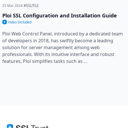
25 Mar 2024
#SSL/TLS
Ploi SSL Configuration and Installation Guide
Video Included
Ploi Web Control Panel, introduced by a dedicated team
of developers in 2018, has swiftly become a leading
solution for server management among web
professionals. With its intuitive interface and robust
features, Ploi simplifies tasks such as …