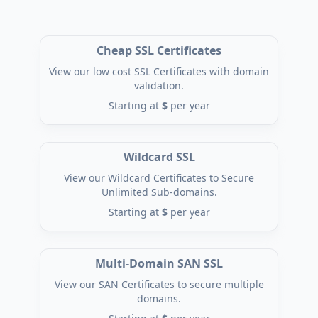
Cheap SSL Certificates
View our low cost SSL Certificates with domain
validation.
Starting at
$
per year
Wildcard SSL
View our Wildcard Certificates to Secure
Unlimited Sub-domains.
Starting at
$
per year
Multi-Domain SAN SSL
View our SAN Certificates to secure multiple
domains.