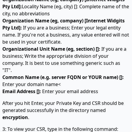
Pty Ltd]:
Locality Name (eg, city) []: Complete name of the
city, no abbreviations
Organization Name (eg, company) [Internet Widgits
Pty Ltd]:
If you are a business; Enter your legal entity
name. If you're not a business, any value entered will not
be used in your certificate.
Organizational Unit Name (eg, section) []:
If you are a
business; Write the appropriate division of your
company. It is best to use something generic such as
"IT".
Common Name (e.g. server FQDN or YOUR name) []:
Enter your domain name<
Email Address []:
Enter your email address
After you hit Enter, your Private Key and CSR should be
generated successfully in the directory named
encryption
.
3: To view your CSR, type in the following command: