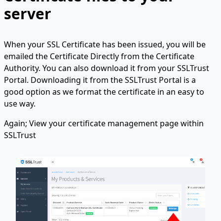
server
When your SSL Certificate has been issued, you will be
emailed the Certificate Directly from the Certificate
Authority. You can also download it from your SSLTrust
Portal. Downloading it from the SSLTrust Portal is a
good option as we format the certificate in an easy to
use way.
Again; View your certificate management page within
SSLTrust