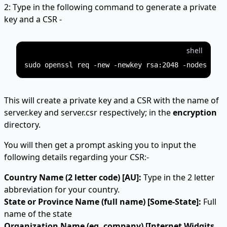
2: Type in the following command to generate a private
key and a CSR -
shell
This will create a private key and a CSR with the name of
server.key and server.csr respectively; in the
encryption
directory.
You will then get a prompt asking you to input the
following details regarding your CSR:-
Country Name (2 letter code) [AU]:
Type in the 2 letter
abbreviation for your country.
State or Province Name (full name) [Some-State]:
Full
name of the state
Organization Name (eg, company) [Internet Widgits