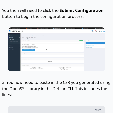
You then will need to click the
Submit Configuration
button to begin the configuration process.
3: You now need to paste in the CSR you generated using
the OpenSSL library in the Debian CLI. This includes the
lines:
text