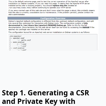
Step 1.
Generating a CSR
and Private Key with