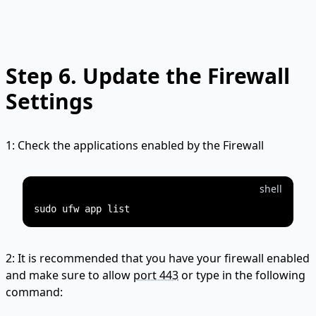
Step 6.
Update the Firewall
Settings
1: Check the applications enabled by the Firewall
shell
2: It is recommended that you have your firewall enabled
and make sure to allow
port 443
or type in the following
command: