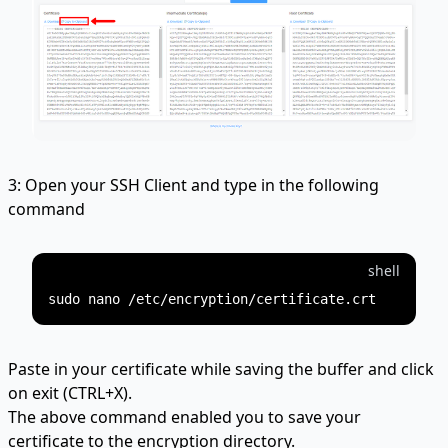
3: Open your SSH Client and type in the following
command
shell
Paste in your certificate while saving the buffer and click
on exit (CTRL+X).
The above command enabled you to save your
certificate to the encryption directory.