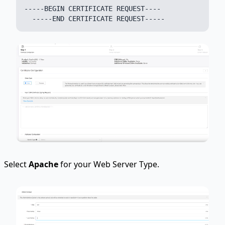
-----BEGIN CERTIFICATE REQUEST----

Select
Apache
for your Web Server Type.