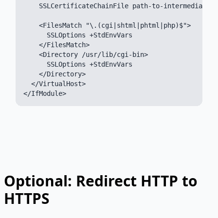
    SSLCertificateChainFile path-to-intermediate-c
    <FilesMatch "\.(cgi|shtml|phtml|php)$">

      SSLOptions +StdEnvVars

    </FilesMatch>

    <Directory /usr/lib/cgi-bin>

      SSLOptions +StdEnvVars

    </Directory>

  </VirtualHost>

Optional: Redirect HTTP to
HTTPS