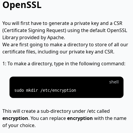
OpenSSL
You will first have to generate a private key and a CSR
(Certificate Signing Request) using the default OpenSSL
Library provided by Apache.
We are first going to make a directory to store of all our
certificate files, including our private key and CSR.
1: To make a directory, type in the following command:
shell
This will create a sub-directory under /etc called
encryption
. You can replace
encryption
with the name
of your choice.