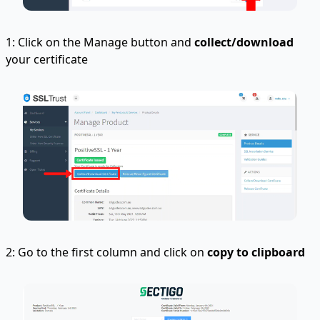
1: Click on the Manage button and
collect/download
your certificate
2: Go to the first column and click on
copy to clipboard