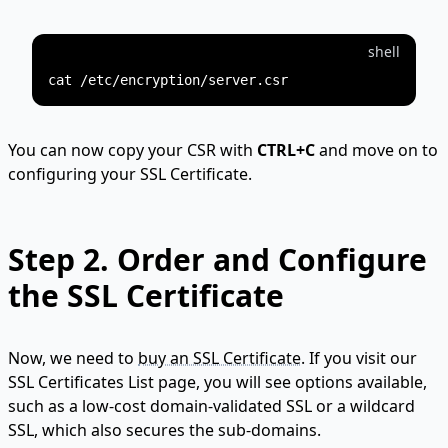
shell
You can now copy your CSR with
CTRL+C
and move on to
configuring your SSL Certificate.
Step 2.
Order and Configure
the SSL Certificate
Now, we need to
buy an SSL Certificate
. If you visit our
SSL Certificates List page, you will see options available,
such as a low-cost domain-validated SSL or a wildcard
SSL, which also secures the sub-domains.