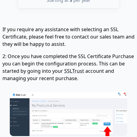
Starting at
$
per year
If you require any assistance with selecting an SSL
Certificate, please feel free to contact our sales team and
they will be happy to assist.
2: Once you have completed the SSL Certificate Purchase
you can begin the configuration process. This can be
started by going into your
SSLTrust
account and
managing your recent purchase.