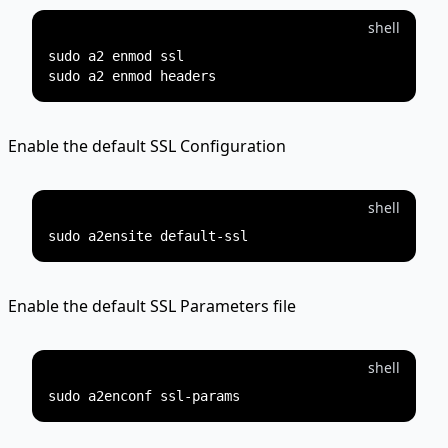
shell
sudo a2 enmod ssl

Enable the default SSL Configuration
shell
Enable the default SSL Parameters file
shell