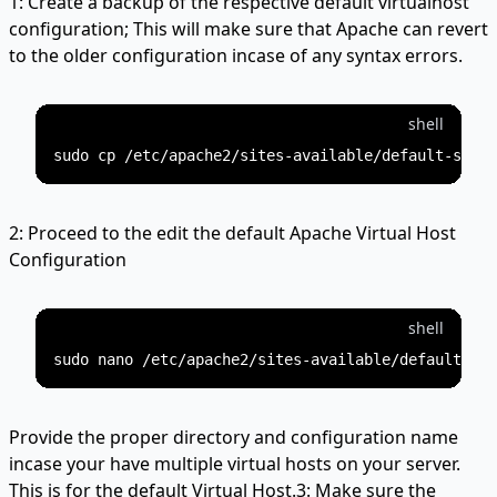
1: Create a backup of the respective default virtualhost
configuration; This will make sure that Apache can revert
to the older configuration incase of any syntax errors.
shell
2: Proceed to the edit the default Apache Virtual Host
Configuration
shell
Provide the proper directory and configuration name
incase your have multiple virtual hosts on your server.
This is for the default Virtual Host.3: Make sure the