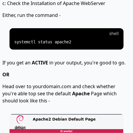
c: Check the Installation of Apache WebServer
Either, run the command -
shell
If you get an
ACTIVE
in your output, you're good to go.
OR
Head over to yourdomain.com and check whether
you're able top see the default
Apache
Page which
should look like this -