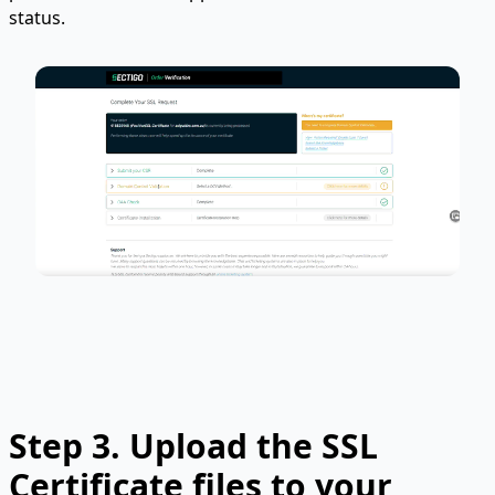
status.
Step 3.
Upload the SSL
Certificate files to your