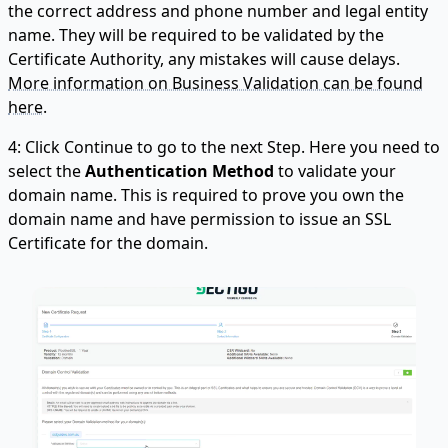
the correct address and phone number and legal entity
name. They will be required to be validated by the
Certificate Authority, any mistakes will cause delays.
More information on Business Validation can be found
here.
4: Click Continue to go to the next Step. Here you need to
select the
Authentication Method
to validate your
domain name. This is required to prove you own the
domain name and have permission to issue an SSL
Certificate for the domain.