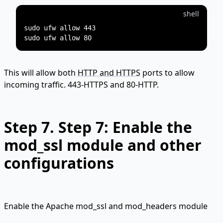
shell
sudo ufw allow 443

This will allow both
HTTP and HTTPS
ports to allow
incoming traffic. 443-HTTPS and 80-HTTP.
Step 7.
Step 7: Enable the
mod_ssl module and other
configurations
Enable the Apache mod_ssl and mod_headers module