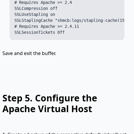
# Requires Apache >= 2.4

SSLCompression off

SSLUseStapling on

SSLStaplingCache "shmcb:logs/stapling-cache(150000
# Requires Apache >= 2.4.11

Save and exit the buffer.
Step 5.
Configure the
Apache Virtual Host