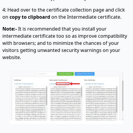
4: Head over to the certificate collection page and click
on
copy to clipboard
on the Intermediate certificate.
Note:-
It is recommended that you install your
intermediate certificate too so as improve compatibility
with browsers; and to minimize the chances of your
visitors getting unwanted security warnings on your
website.