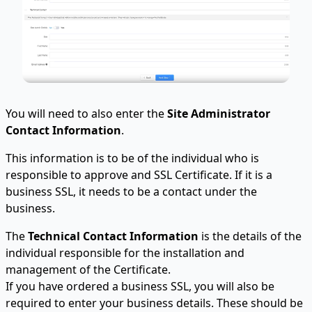
You will need to also enter the
Site Administrator
Contact Information
.
This information is to be of the individual who is
responsible to approve and SSL Certificate. If it is a
business SSL, it needs to be a contact under the
business.
The
Technical Contact Information
is the details of the
individual responsible for the installation and
management of the Certificate.
If you have ordered a business SSL, you will also be
required to enter your business details. These should be