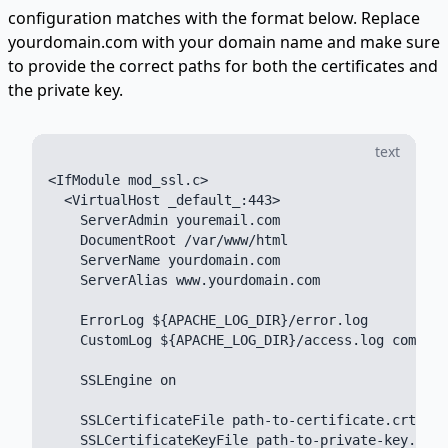
configuration matches with the format below. Replace
yourdomain.com with your domain name and make sure
to provide the correct paths for both the certificates and
the private key.
text
<IfModule mod_ssl.c>

  <VirtualHost _default_:443>

    ServerAdmin youremail.com

    DocumentRoot /var/www/html

    ServerName yourdomain.com

    ServerAlias www.yourdomain.com

    ErrorLog ${APACHE_LOG_DIR}/error.log

    CustomLog ${APACHE_LOG_DIR}/access.log combine
    SSLEngine on

    SSLCertificateFile path-to-certificate.crt

    SSLCertificateKeyFile path-to-private-key.key
