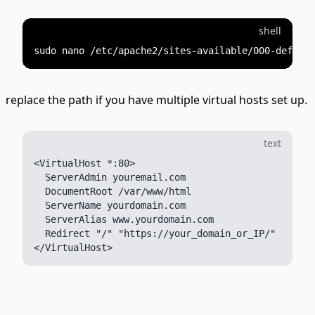
shell
replace the path if you have multiple virtual hosts set up.
text
<VirtualHost *:80>

  ServerAdmin youremail.com

  DocumentRoot /var/www/html

  ServerName yourdomain.com

  ServerAlias www.yourdomain.com

  Redirect "/" "https://your_domain_or_IP/"
