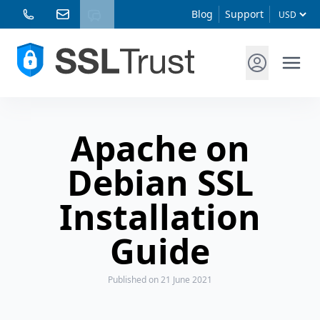
Blog
Support
Apache on
Debian SSL
Installation
Guide
Published
on 21 June 2021