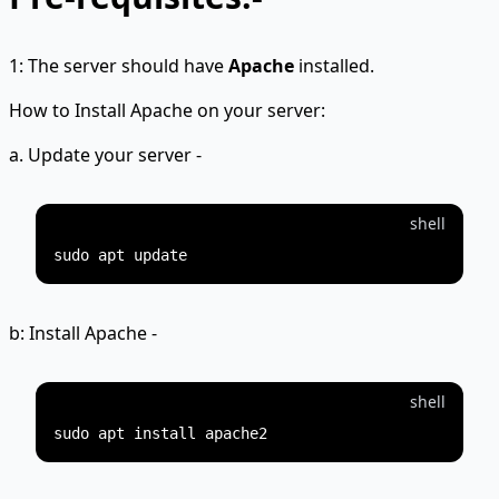
1: The server should have
Apache
installed.
How to Install Apache on your server:
a. Update your server -
shell
b: Install Apache -
shell