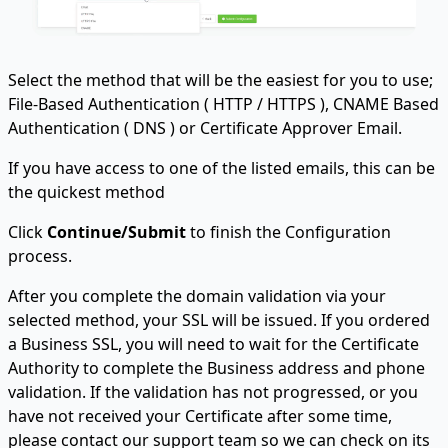
Select the method that will be the easiest for you to use;
File-Based Authentication ( HTTP / HTTPS ), CNAME Based
Authentication ( DNS ) or Certificate Approver Email.
If you have access to one of the listed emails, this can be
the quickest method
Click
Continue/Submit
to finish the Configuration
process.
After you complete the domain validation via your
selected method, your SSL will be issued. If you ordered
a Business SSL, you will need to wait for the Certificate
Authority to complete the Business address and phone
validation. If the validation has not progressed, or you
have not received your Certificate after some time,
please contact our support team so we can check on its