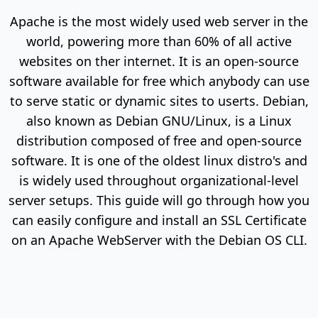
Apache is the most widely used web server in the
world, powering more than 60% of all active
websites on ther internet. It is an open-source
software available for free which anybody can use
to serve static or dynamic sites to userts. Debian,
also known as Debian GNU/Linux, is a Linux
distribution composed of free and open-source
software. It is one of the oldest linux distro's and
is widely used throughout organizational-level
server setups. This guide will go through how you
can easily configure and install an SSL Certificate
on an Apache WebServer with the Debian OS CLI.