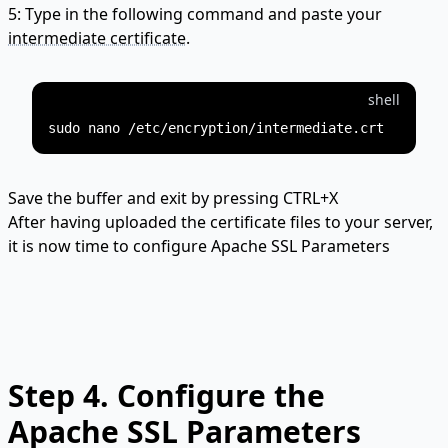
5: Type in the following command and paste your
intermediate certificate
.
shell
Save the buffer and exit by pressing CTRL+X
After having uploaded the certificate files to your server,
it is now time to configure Apache SSL Parameters
Step 4.
Configure the
Apache SSL Parameters