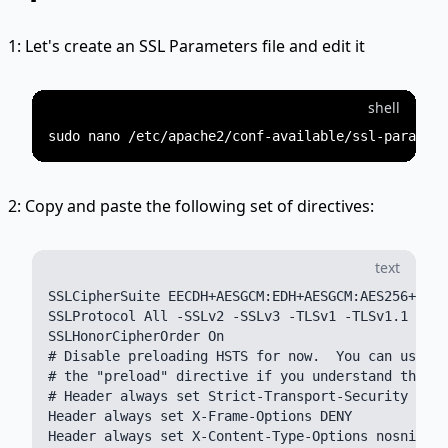
1: Let's create an SSL Parameters file and edit it
shell
2: Copy and paste the following set of directives:
text
SSLCipherSuite EECDH+AESGCM:EDH+AESGCM:AES256+EECD
SSLProtocol All -SSLv2 -SSLv3 -TLSv1 -TLSv1.1

SSLHonorCipherOrder On

# Disable preloading HSTS for now.  You can use th
# the "preload" directive if you understand the im
# Header always set Strict-Transport-Security "max
Header always set X-Frame-Options DENY

Header always set X-Content-Type-Options nosniff
