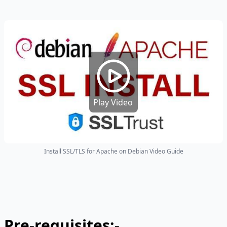
Play Video
Install SSL/TLS for Apache on Debian Video Guide
Pre-requisites:-