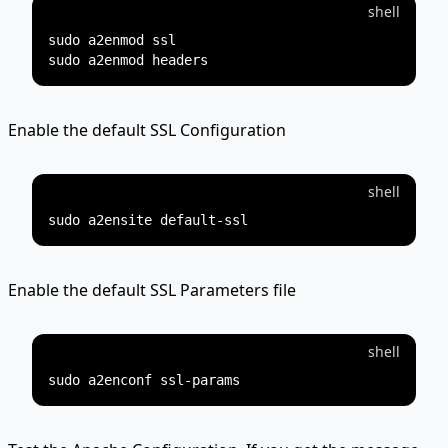
shell
sudo a2enmod ssl

Enable the default SSL Configuration
shell
Enable the default SSL Parameters file
shell