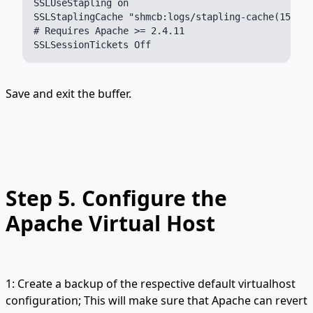
SSLUseStapling on

SSLStaplingCache "shmcb:logs/stapling-cache(150000
# Requires Apache >= 2.4.11

Save and exit the buffer.
Step 5.
Configure the
Apache Virtual Host
1: Create a backup of the respective default virtualhost
configuration; This will make sure that Apache can revert