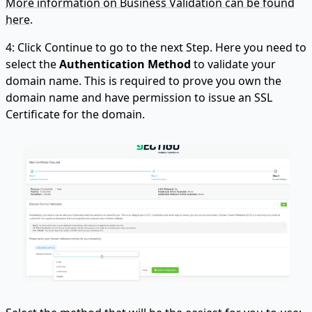
More information on Business Validation can be found
here.
4: Click Continue to go to the next Step. Here you need to
select the
Authentication Method
to validate your
domain name. This is required to prove you own the
domain name and have permission to issue an SSL
Certificate for the domain.