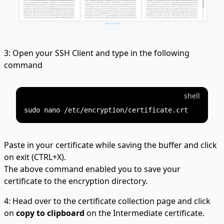
3: Open your SSH Client and type in the following
command
shell
Paste in your certificate while saving the buffer and click
on exit (CTRL+X).
The above command enabled you to save your
certificate to the encryption directory.
4: Head over to the certificate collection page and click
on
copy to clipboard
on the Intermediate certificate.