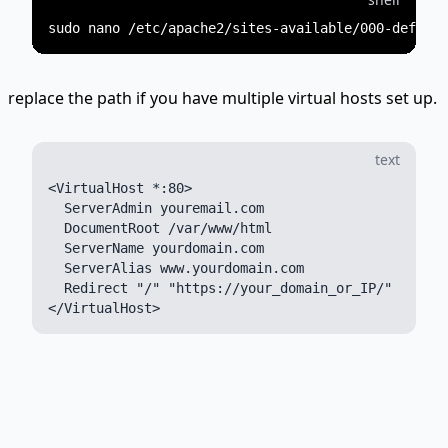
replace the path if you have multiple virtual hosts set up.
text
<VirtualHost *:80>

  ServerAdmin youremail.com

  DocumentRoot /var/www/html

  ServerName yourdomain.com

  ServerAlias www.yourdomain.com

  Redirect "/" "https://your_domain_or_IP/"
