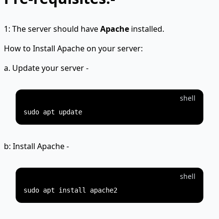
1: The server should have
Apache
installed.
How to Install Apache on your server:
a. Update your server -
shell
b: Install Apache -
shell