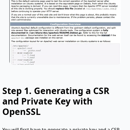
Step 1.
Generating a CSR
and Private Key with
OpenSSL
You will first have to generate a private key and a CSR