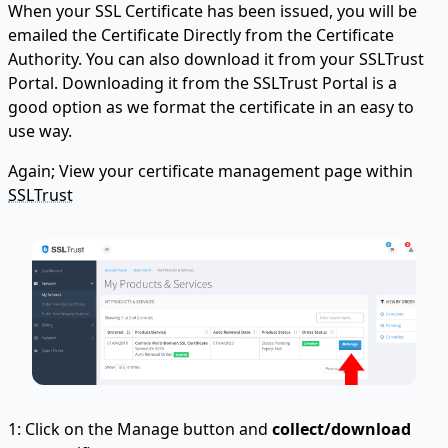
When your SSL Certificate has been issued, you will be
emailed the Certificate Directly from the Certificate
Authority. You can also download it from your SSLTrust
Portal. Downloading it from the SSLTrust Portal is a
good option as we format the certificate in an easy to
use way.
Again; View your certificate management page within
SSLTrust
1: Click on the Manage button and
collect/download