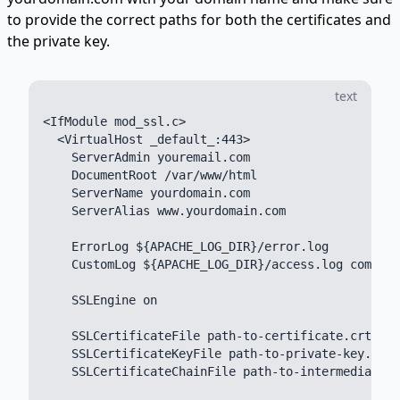
to provide the correct paths for both the certificates and
the private key.
text
<IfModule mod_ssl.c>

  <VirtualHost _default_:443>

    ServerAdmin youremail.com

    DocumentRoot /var/www/html

    ServerName yourdomain.com

    ServerAlias www.yourdomain.com

    ErrorLog ${APACHE_LOG_DIR}/error.log

    CustomLog ${APACHE_LOG_DIR}/access.log combine
    SSLEngine on

    SSLCertificateFile path-to-certificate.crt

    SSLCertificateKeyFile path-to-private-key.key

    SSLCertificateChainFile path-to-intermediate-c