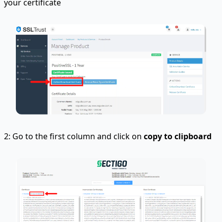
your certificate
2: Go to the first column and click on
copy to clipboard