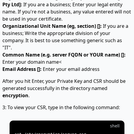
Pty Ltd]:
If you are a business; Enter your legal entity
name. If you're not a business, any value entered will not
be used in your certificate.
Organizational Unit Name (eg, section) []:
If you are a
business; Write the appropriate division of your
company. It is best to use something generic such as
"IT".
Common Name (e.g. server FQDN or YOUR name) []:
Enter your domain name<
Email Address []:
Enter your email address
After you hit Enter, your Private Key and CSR should be
generated successfully in the directory named
encryption
.
3: To view your CSR, type in the following command:
shell