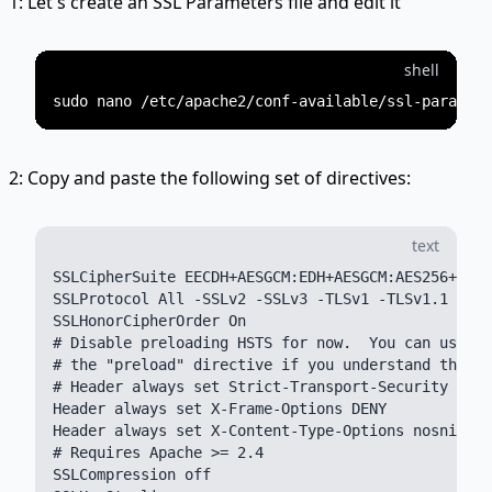
1: Let's create an SSL Parameters file and edit it
shell
2: Copy and paste the following set of directives:
text
SSLCipherSuite EECDH+AESGCM:EDH+AESGCM:AES256+EECD
SSLProtocol All -SSLv2 -SSLv3 -TLSv1 -TLSv1.1

SSLHonorCipherOrder On

# Disable preloading HSTS for now.  You can use th
# the "preload" directive if you understand the im
# Header always set Strict-Transport-Security "max
Header always set X-Frame-Options DENY

Header always set X-Content-Type-Options nosniff

# Requires Apache >= 2.4

SSLCompression off
