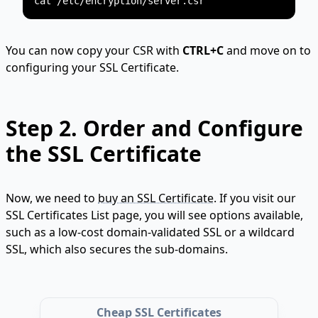
You can now copy your CSR with
CTRL+C
and move on to
configuring your SSL Certificate.
Step 2.
Order and Configure
the SSL Certificate
Now, we need to
buy an SSL Certificate
. If you visit our
SSL Certificates List page, you will see options available,
such as a low-cost domain-validated SSL or a wildcard
SSL, which also secures the sub-domains.
Cheap SSL Certificates