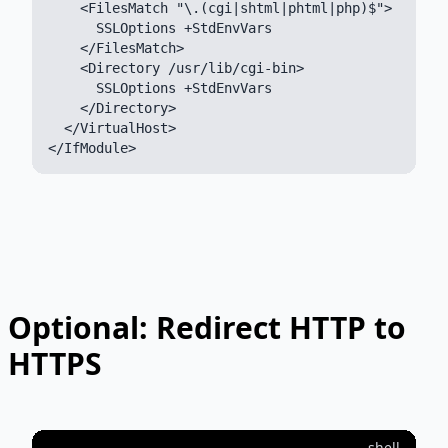
    <FilesMatch "\.(cgi|shtml|phtml|php)$">

      SSLOptions +StdEnvVars

    </FilesMatch>

    <Directory /usr/lib/cgi-bin>

      SSLOptions +StdEnvVars

    </Directory>

  </VirtualHost>

Optional: Redirect HTTP to
HTTPS
shell