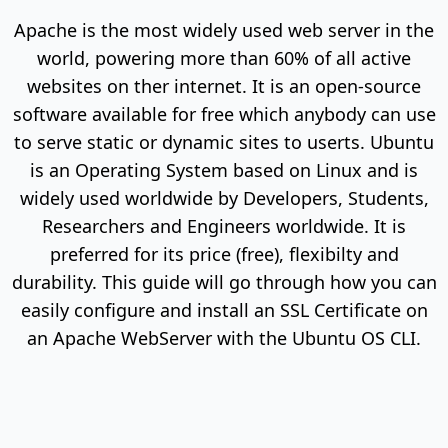
Apache is the most widely used web server in the
world, powering more than 60% of all active
websites on ther internet. It is an open-source
software available for free which anybody can use
to serve static or dynamic sites to userts. Ubuntu
is an Operating System based on Linux and is
widely used worldwide by Developers, Students,
Researchers and Engineers worldwide. It is
preferred for its price (free), flexibilty and
durability. This guide will go through how you can
easily configure and install an SSL Certificate on
an Apache WebServer with the Ubuntu OS CLI.