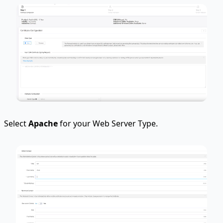
Select
Apache
for your Web Server Type.