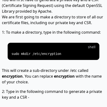
(Certificate Signing Request) using the default OpenSSL
Library provided by Apache.
We are first going to make a directory to store of all our
certificate files, including our private key and CSR.
1: To make a directory, type in the following command:
shell
This will create a sub-directory under /etc called
encryption
. You can replace
encryption
with the name
of your choice.
2: Type in the following command to generate a private
key and a CSR -