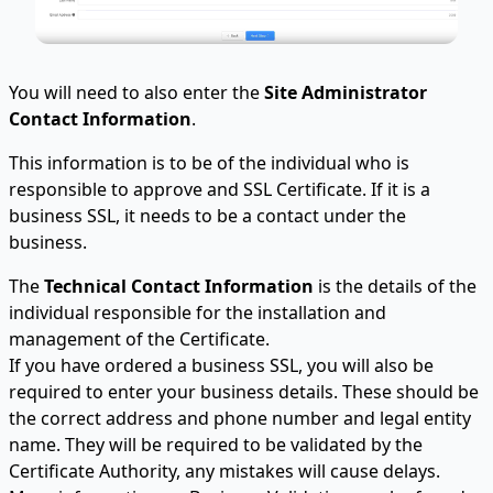
You will need to also enter the
Site Administrator
Contact Information
.
This information is to be of the individual who is
responsible to approve and SSL Certificate. If it is a
business SSL, it needs to be a contact under the
business.
The
Technical Contact Information
is the details of the
individual responsible for the installation and
management of the Certificate.
If you have ordered a business SSL, you will also be
required to enter your business details. These should be
the correct address and phone number and legal entity
name. They will be required to be validated by the
Certificate Authority, any mistakes will cause delays.