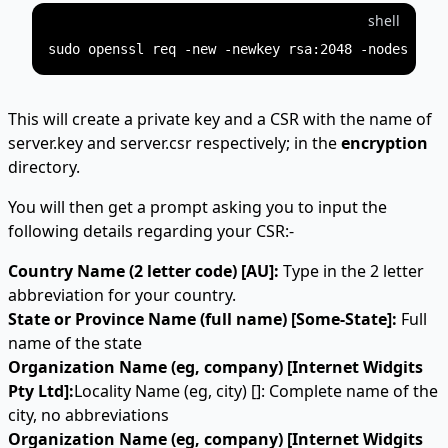
shell
This will create a private key and a CSR with the name of
server.key and server.csr respectively; in the
encryption
directory.
You will then get a prompt asking you to input the
following details regarding your CSR:-
Country Name (2 letter code) [AU]:
Type in the 2 letter
abbreviation for your country.
State or Province Name (full name) [Some-State]:
Full
name of the state
Organization Name (eg, company) [Internet Widgits
Pty Ltd]:
Locality Name (eg, city) []: Complete name of the
city, no abbreviations
Organization Name (eg, company) [Internet Widgits