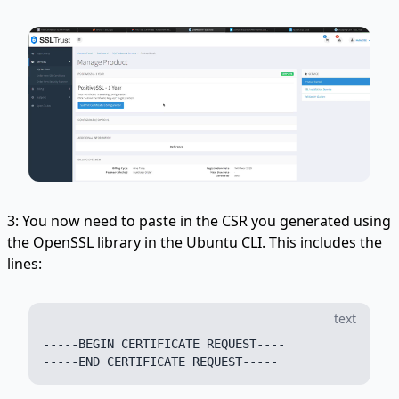
3: You now need to paste in the CSR you generated using
the OpenSSL library in the Ubuntu CLI. This includes the
lines:
text
-----BEGIN CERTIFICATE REQUEST----
