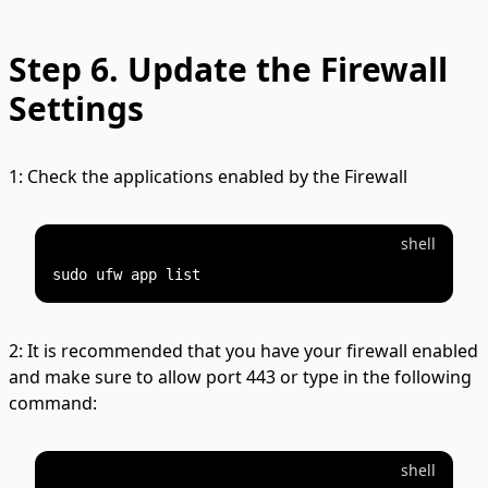
Step 6.
Update the Firewall
Settings
1: Check the applications enabled by the Firewall
shell
2: It is recommended that you have your firewall enabled
and make sure to allow port 443 or type in the following
command:
shell