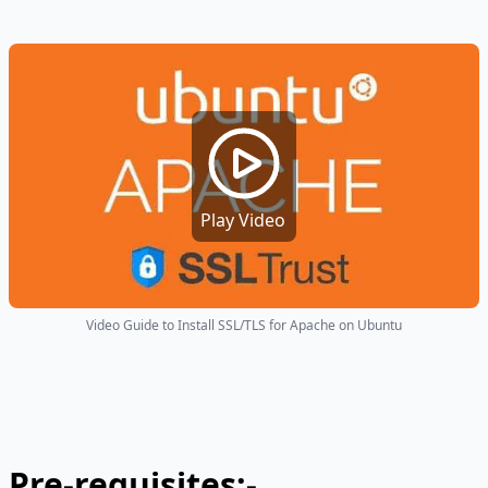
Play Video
Video Guide to Install SSL/TLS for Apache on Ubuntu
Pre-requisites:-