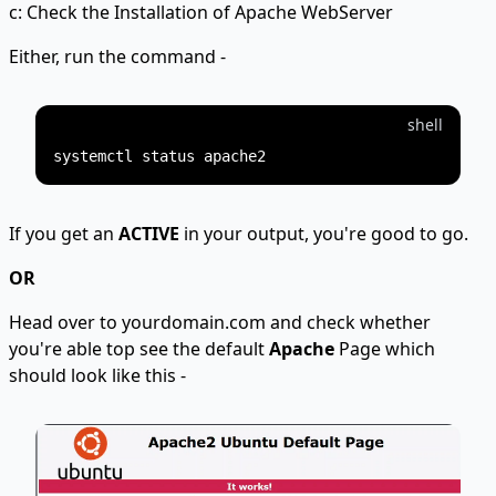
c: Check the Installation of Apache WebServer
Either, run the command -
shell
If you get an
ACTIVE
in your output, you're good to go.
OR
Head over to yourdomain.com and check whether
you're able top see the default
Apache
Page which
should look like this -