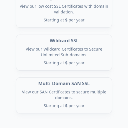
View our low cost SSL Certificates with domain
validation.
Starting at
$
per year
Wildcard SSL
View our Wildcard Certificates to Secure
Unlimited Sub-domains.
Starting at
$
per year
Multi-Domain SAN SSL
View our SAN Certificates to secure multiple
domains.
Starting at
$
per year