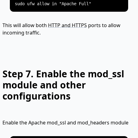
This will allow both
HTTP and HTTPS
ports to allow
incoming traffic.
Step 7.
Enable the mod_ssl
module and other
configurations
Enable the Apache mod_ssl and mod_headers module