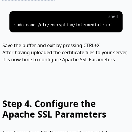
shell
Save the buffer and exit by pressing CTRL+X
After having uploaded the certificate files to your server,
it is now time to configure Apache SSL Parameters
Step 4.
Configure the
Apache SSL Parameters