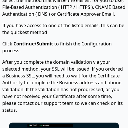
Select the method that will be the easiest for you to use;
File-Based Authentication ( HTTP / HTTPS ), CNAME Based
Authentication ( DNS ) or Certificate Approver Email.
If you have access to one of the listed emails, this can be
the quickest method
Click
Continue/Submit
to finish the Configuration
process.
After you complete the domain validation via your
selected method, your SSL will be issued. If you ordered
a Business SSL, you will need to wait for the Certificate
Authority to complete the Business address and phone
validation. If the validation has not progressed, or you
have not received your Certificate after some time,
please contact our support team so we can check on its
status.