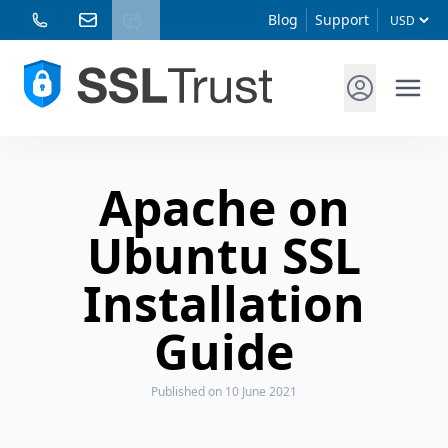
Blog
Support
Apache on
Ubuntu SSL
Installation
Guide
Published
on 10 June 2021