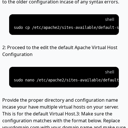
to the older configuration incase of any syntax errors.
shell
2: Proceed to the edit the default Apache Virtual Host
Configuration
shell
Provide the proper directory and configuration name
incase your have multiple virtual hosts on your server.
This is for the default Virtual Host.3: Make sure the
configuration matches with the format below. Replace
yourdomain.com with your domain name and make sure