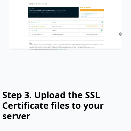
Step 3.
Upload the SSL
Certificate files to your
server