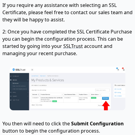
If you require any assistance with selecting an SSL
Certificate, please feel free to contact our sales team and
they will be happy to assist.
2: Once you have completed the SSL Certificate Purchase
you can begin the configuration process. This can be
started by going into your
SSLTrust
account and
managing your recent purchase.
You then will need to click the
Submit Configuration
button to begin the configuration process.