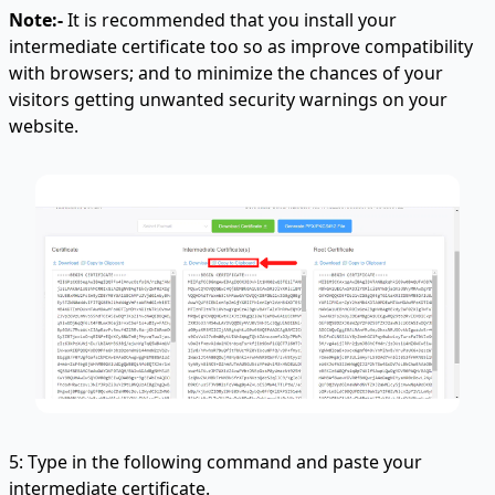
Note:-
It is recommended that you install your
intermediate certificate too so as improve compatibility
with browsers; and to minimize the chances of your
visitors getting unwanted security warnings on your
website.
5: Type in the following command and paste your
intermediate certificate
.