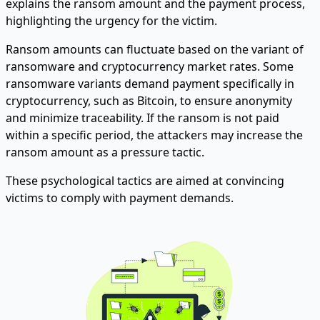
explains the ransom amount and the payment process,
highlighting the urgency for the victim.
Ransom amounts can fluctuate based on the variant of
ransomware and cryptocurrency market rates. Some
ransomware variants demand payment specifically in
cryptocurrency, such as Bitcoin, to ensure anonymity
and minimize traceability. If the ransom is not paid
within a specific period, the attackers may increase the
ransom amount as a pressure tactic.
These psychological tactics are aimed at convincing
victims to comply with payment demands.