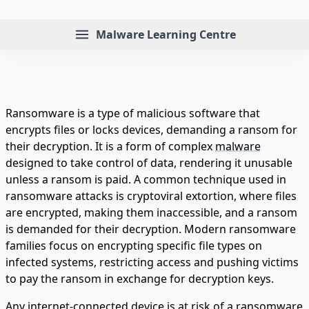
Menu
Malware Learning Centre
Ransomware is a type of malicious software that
encrypts files or locks devices, demanding a ransom for
their decryption. It is a form of complex
malware
designed to take control of data, rendering it unusable
unless a ransom is paid. A common technique used in
ransomware attacks is cryptoviral extortion, where files
are encrypted, making them inaccessible, and a ransom
is demanded for their decryption. Modern ransomware
families focus on encrypting specific file types on
infected systems, restricting access and pushing victims
to pay the ransom in exchange for decryption keys.
Any internet-connected device is at risk of a ransomware