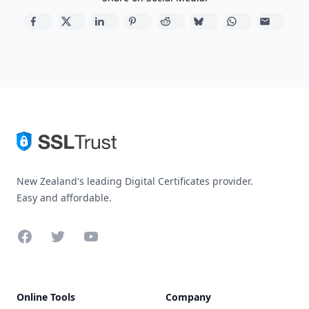
New Zealand's leading Digital Certificates provider.
Easy and affordable.
Facebook
Twitter
YouTube
Online Tools
Company