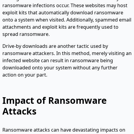
ransomware infections occur. These websites may host
exploit kits that automatically download ransomware
onto a system when visited. Additionally, spammed email
attachments and exploit kits are frequently used to
spread ransomware.
Drive-by downloads are another tactic used by
ransomware attackers. In this method, merely visiting an
infected website can result in ransomware being
downloaded onto your system without any further
action on your part.
Impact of Ransomware
Attacks
Ransomware attacks can have devastating impacts on