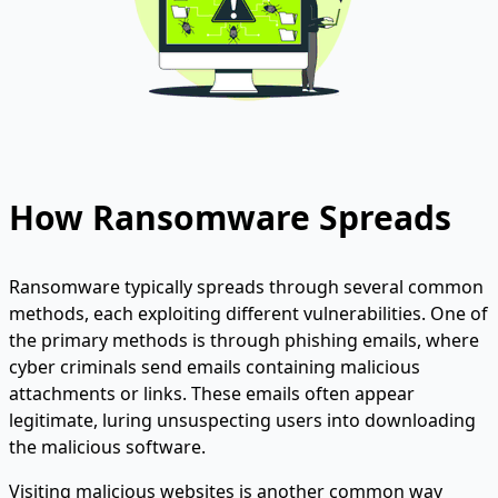
How Ransomware Spreads
Ransomware typically spreads through several common
methods, each exploiting different vulnerabilities. One of
the primary methods is through phishing emails, where
cyber criminals send emails containing malicious
attachments or links. These emails often appear
legitimate, luring unsuspecting users into downloading
the malicious software.
Visiting malicious websites is another common way