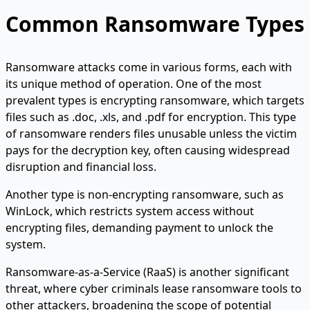
Common Ransomware Types
Ransomware attacks come in various forms, each with
its unique method of operation. One of the most
prevalent types is encrypting ransomware, which targets
files such as .doc, .xls, and .pdf for encryption. This type
of ransomware renders files unusable unless the victim
pays for the decryption key, often causing widespread
disruption and financial loss.
Another type is non-encrypting ransomware, such as
WinLock, which restricts system access without
encrypting files, demanding payment to unlock the
system.
Ransomware-as-a-Service (RaaS) is another significant
threat, where cyber criminals lease ransomware tools to
other attackers, broadening the scope of potential