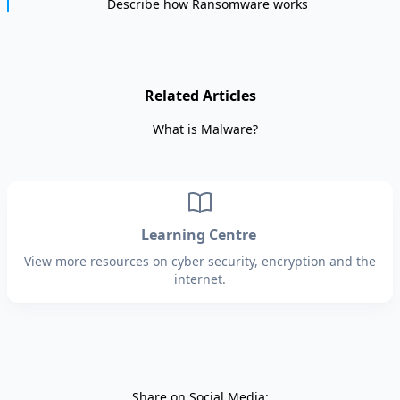
Describe how Ransomware works
Related Articles
What is Malware?
Learning Centre
View more resources on cyber security, encryption and the
internet.
Share on Social Media: