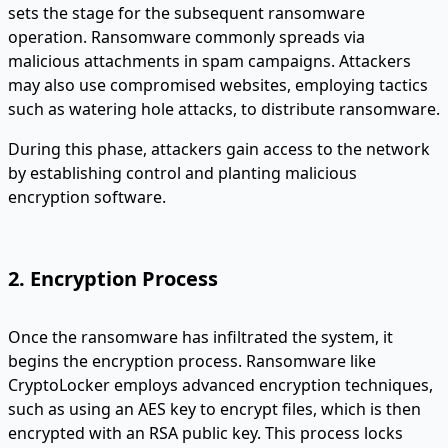
sets the stage for the subsequent ransomware
operation. Ransomware commonly spreads via
malicious attachments in spam campaigns. Attackers
may also use compromised websites, employing tactics
such as watering hole attacks, to distribute ransomware.
During this phase, attackers gain access to the network
by establishing control and planting malicious
encryption software.
2. Encryption Process
Once the ransomware has infiltrated the system, it
begins the encryption process. Ransomware like
CryptoLocker employs advanced encryption techniques,
such as using an AES key to encrypt files, which is then
encrypted with an RSA public key. This process locks