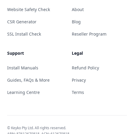
Website Safety Check
About
CSR Generator
Blog
SSL Install Check
Reseller Program
Support
Legal
Install Manuals
Refund Policy
Guides, FAQs & More
Privacy
Learning Centre
Terms
© Keyko Pty Ltd. All rights reserved.
ABN: 87612670818, ACN: 612670818