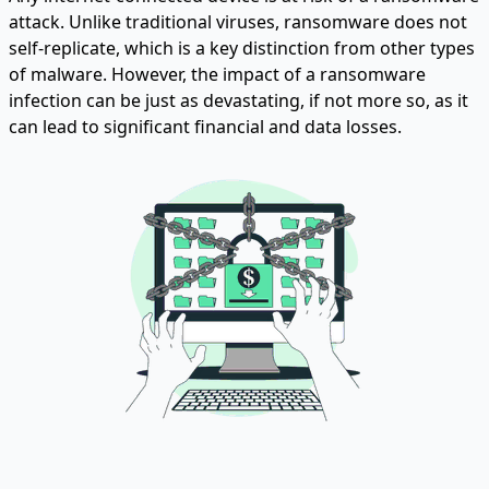
attack. Unlike traditional viruses, ransomware does not
self-replicate, which is a key distinction from other types
of malware. However, the impact of a ransomware
infection can be just as devastating, if not more so, as it
can lead to significant financial and data losses.