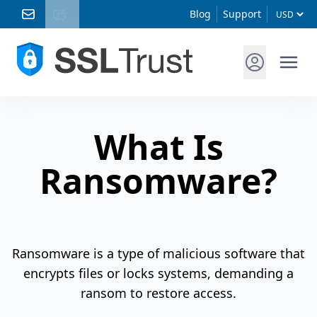
Blog
Support
What Is
Ransomware?
Ransomware is a type of malicious software that
encrypts files or locks systems, demanding a
ransom to restore access.