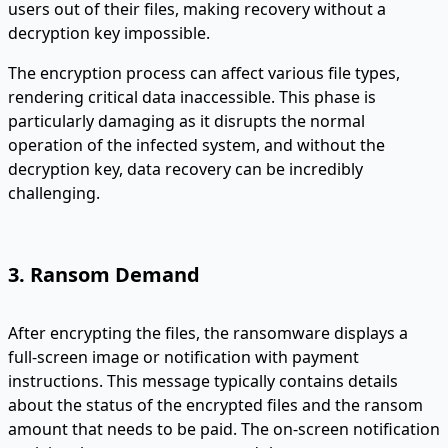
users out of their files, making recovery without a
decryption key impossible.
The encryption process can affect various file types,
rendering critical data inaccessible. This phase is
particularly damaging as it disrupts the normal
operation of the infected system, and without the
decryption key, data recovery can be incredibly
challenging.
3. Ransom Demand
After encrypting the files, the ransomware displays a
full-screen image or notification with payment
instructions. This message typically contains details
about the status of the encrypted files and the ransom
amount that needs to be paid. The on-screen notification