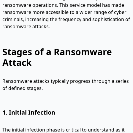
ransomware operations. This service model has made
ransomware more accessible to a wider range of cyber
criminals, increasing the frequency and sophistication of
ransomware attacks.
Stages of a Ransomware
Attack
Ransomware attacks typically progress through a series
of defined stages.
1. Initial Infection
The initial infection phase is critical to understand as it