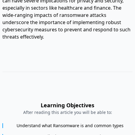
can have severe implications for privacy and security,
especially in sectors like healthcare and finance. The
wide-ranging impacts of ransomware attacks
underscore the importance of implementing robust
cybersecurity measures to prevent and respond to such
threats effectively.
Learning Objectives
After reading this article you will be able to:
Understand what Ransomware is and common types