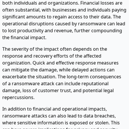
both individuals and organizations. Financial losses are
often substantial, with businesses and individuals paying
significant amounts to regain access to their data. The
operational disruptions caused by ransomware can lead
to lost productivity and revenue, further compounding
the financial impact.
The severity of the impact often depends on the
response and recovery efforts of the affected
organization. Quick and effective response measures
can mitigate the damage, while delayed actions can
exacerbate the situation. The long-term consequences
of a ransomware attack can include reputational
damage, loss of customer trust, and potential legal
repercussions.
In addition to financial and operational impacts,
ransomware attacks can also lead to data breaches,
where sensitive information is exposed or stolen. This