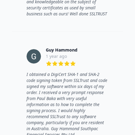
and knowledgeable on the subject of
security certificates as used by small
business such as ours! Well done SSLTRUST
Guy Hammond
1 year ago
5 out of 5 stars
I obtained a DigiCert SHA-1 and SHA-2
code signing token from SSLTrust and code
signed my software within six days of my
order. I received a very prompt response
from Paul Baka with very useful
information as to how to complete the
signing process. I would highly
recommend SSLTrust to any software
company, particularly if you are resident
in Australia. Guy Hammond Southpac
Financial Services Pty Ltd