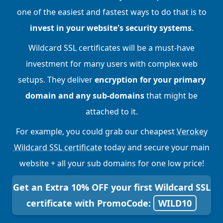
one of the easiest and fastest ways to do that is to
invest in your website's security systems
.
Wildcard SSL certificates will be a must-have
investment for many users with complex web
setups. They deliver
encryption for your primary
domain and any sub-domains
that might be
attached to it.
For example, you could grab our cheapest
Verokey
Wildcard SSL certificate
today and secure your main
website + all your sub domains for one low price!
Get an Extra 10% OFF your first Wildcard SSL
certificate with PromoCode:
WILD10