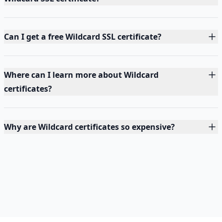
Can I get a free Wildcard SSL certificate?
Where can I learn more about Wildcard
certificates?
Why are Wildcard certificates so expensive?