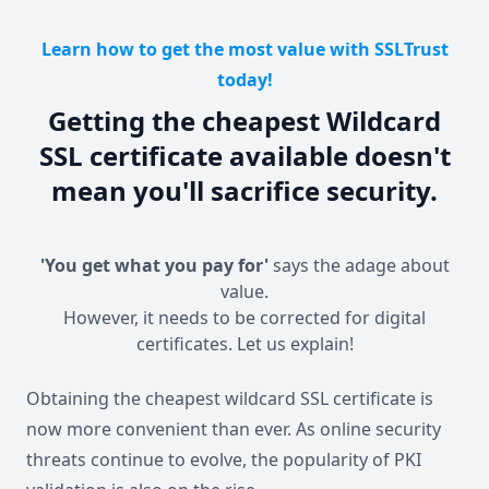
Learn how to get the most value with SSLTrust
today!
Getting the cheapest Wildcard
SSL certificate available doesn't
mean you'll sacrifice security.
'You get what you pay for'
says the adage about
value.
However, it needs to be corrected for digital
certificates. Let us explain!
Obtaining the cheapest wildcard SSL certificate is
now more convenient than ever. As online security
threats continue to evolve, the popularity of PKI