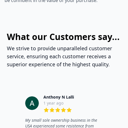
be confident in the value of your purchase.
What our Customers say...
We strive to provide unparalleled customer
service, ensuring each customer receives a
superior experience of the highest quality.
Anthony N Lalli
1 year ago
5 out of 5 stars
My small sole ownership business in the
USA experienced some resistence from