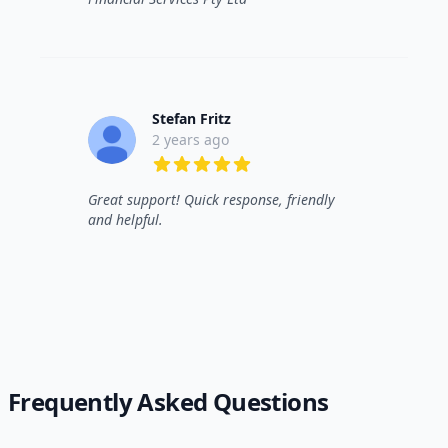
Stefan Fritz
2 years ago
5 out of 5 stars
Great support! Quick response, friendly
and helpful.
Frequently Asked Questions