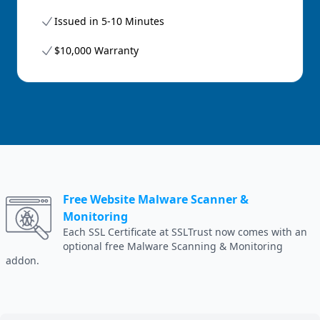
Issued in 5-10 Minutes
$10,000 Warranty
Free Website Malware Scanner &
Monitoring
Each SSL Certificate at SSLTrust now comes with an
optional free Malware Scanning & Monitoring
addon.