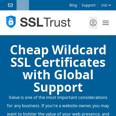
Blog
Support
Cheap Wildcard
SSL Certificates
with Global
Support
Value is one of the most important considerations
for any business. If you're a website owner, you may
want to bolster the value of your web presence, and