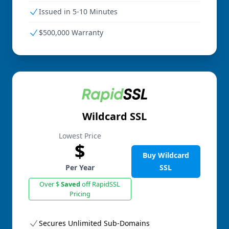
Issued in 5-10 Minutes
$500,000 Warranty
Wildcard SSL
Lowest Price
$
Buy Wildcard
Per Year
SSL
Over $
Saved
off RapidSSL
Pricing
Secures Unlimited Sub-Domains