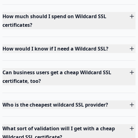
How much should I spend on Wildcard SSL
certificates?
How would I know if I need a Wildcard SSL?
Can business users get a cheap Wildcard SSL
certificate, too?
Who is the cheapest wildcard SSL provider?
What sort of validation will I get with a cheap
Wildcard SSL certificate?