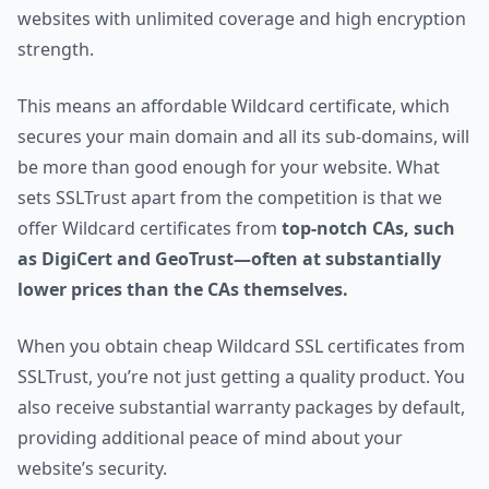
websites with unlimited coverage and high encryption
strength.
This means an affordable Wildcard certificate, which
secures your main domain and all its sub-domains, will
be more than good enough for your website. What
sets SSLTrust apart from the competition is that we
offer Wildcard certificates from
top-notch CAs, such
as DigiCert and GeoTrust—often at substantially
lower prices than the CAs themselves.
When you obtain cheap Wildcard SSL certificates from
SSLTrust, you’re not just getting a quality product. You
also receive substantial warranty packages by default,
providing additional peace of mind about your
website’s security.