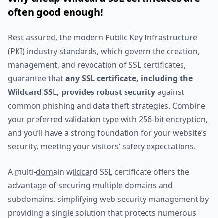
often good enough!
Rest assured, the modern Public Key Infrastructure
(PKI) industry standards, which govern the creation,
management, and revocation of SSL certificates,
guarantee that
any SSL certificate, including the
Wildcard SSL, provides robust security
against
common phishing and data theft strategies. Combine
your preferred validation type with 256-bit encryption,
and you’ll have a strong foundation for your website’s
security, meeting your visitors’ safety expectations.
A
multi-domain wildcard SSL
certificate offers the
advantage of securing multiple domains and
subdomains, simplifying web security management by
providing a single solution that protects numerous