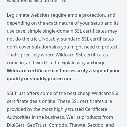
validation is also on the rise.
Legitimate websites require ample protection, and
depending on the exact nature of your setup and its
use case, simple
single-domain SSL certificates
may
not do the trick. Notably, standard SSL certificates
don’t cover sub-domains you might need to protect.
That’s precisely where Wildcard SSL certificates
come in, and we’d like to explain why
a cheap
Wildcard certificate isn’t necessarily a sign of poor
quality or shoddy protection.
SSLTrust offers some of the best cheap Wildcard SSL
certificate deals online. These SSL certificates are
provided by the most highly trusted Certificate
Authorities in the business. We list products from
DigiCert
,
GeoTrust
,
Comodo
,
Thawte
,
Sectigo
, and