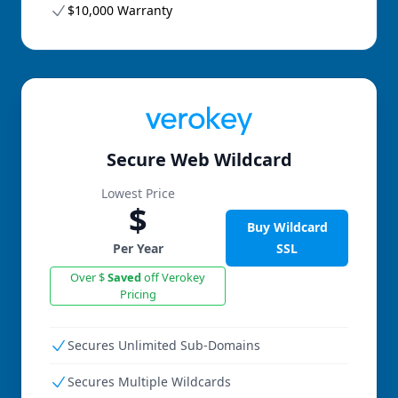
$10,000 Warranty
Secure Web Wildcard
Lowest Price
$
Buy Wildcard
Per Year
SSL
Over $
Saved
off Verokey
Pricing
Secures Unlimited Sub-Domains
Secures Multiple Wildcards