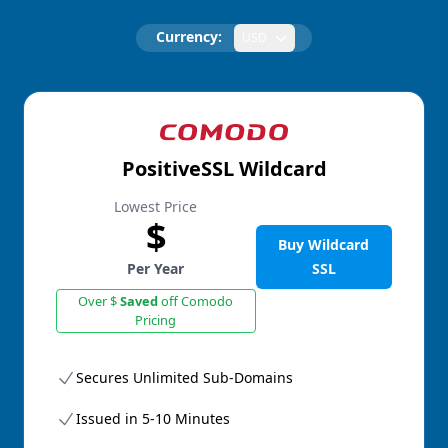
Currency:
USD
PositiveSSL Wildcard
Lowest Price
$
Buy Wildcard
Per Year
SSL
Over $
Saved
off Comodo
Pricing
Secures Unlimited Sub-Domains
Issued in 5-10 Minutes