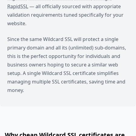
RapidSSL
— all officially sourced with appropriate
validation requirements tuned specifically for your
website.
Since the same Wildcard SSL will protect a single
primary domain and all its (unlimited) sub-domains,
this is the perfect opportunity for individuals and
business owners hoping to secure a similar web
setup. A single Wildcard SSL certificate simplifies
managing multiple SSL certificates, saving time and
money.
Why cheap Wildcard SSL certificates are