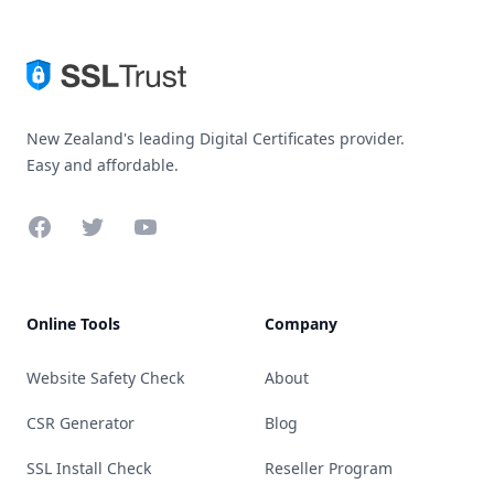
New Zealand's leading Digital Certificates provider.
Easy and affordable.
Facebook
Twitter
YouTube
Online Tools
Company
Website Safety Check
About
CSR Generator
Blog
SSL Install Check
Reseller Program