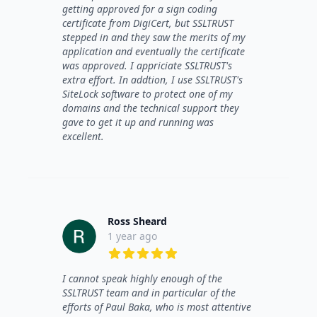
getting approved for a sign coding
certificate from DigiCert, but SSLTRUST
stepped in and they saw the merits of my
application and eventually the certificate
was approved. I appriciate SSLTRUST's
extra effort. In addtion, I use SSLTRUST's
SiteLock software to protect one of my
domains and the technical support they
gave to get it up and running was
excellent.
Ross Sheard
1 year ago
5 out of 5 stars
I cannot speak highly enough of the
SSLTRUST team and in particular of the
efforts of Paul Baka, who is most attentive