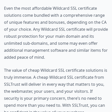
Even the most affordable Wildcard SSL certificate
solutions come bundled with a comprehensive range
of unique features and bonuses, depending on the CA
of your choice. Any Wildcard SSL certificate will provide
robust protection for your main domain and its
unlimited sub-domains, and some may even offer
additional management software and similar items for
added peace of mind.
The value of cheap Wildcard SSL certificate solutions is
truly immense. A cheap Wildcard SSL certificate from
SSLTrust will deliver in every way that matters to you,
the webmaster, your users, and your visitors. If
security is your primary concern, there’s no need to
spend more than you need to. With SSLTrust, you can