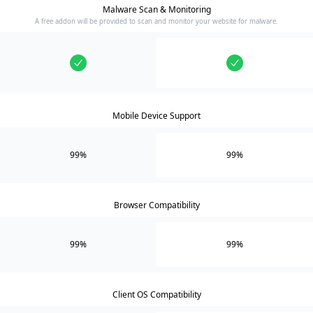
Malware Scan & Monitoring
A free addon will be provided to scan and monitor your website for malware.
Mobile Device Support
99%
99%
Browser Compatibility
99%
99%
Client OS Compatibility