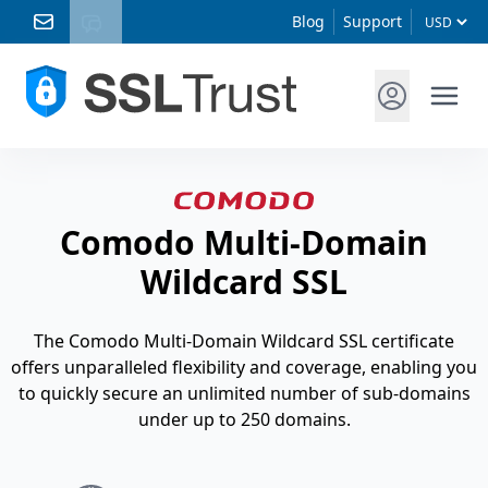
Blog
Support
Comodo Multi-Domain
Wildcard SSL
The Comodo Multi-Domain Wildcard SSL certificate
offers unparalleled flexibility and coverage, enabling you
to quickly secure an unlimited number of sub-domains
under up to 250 domains.