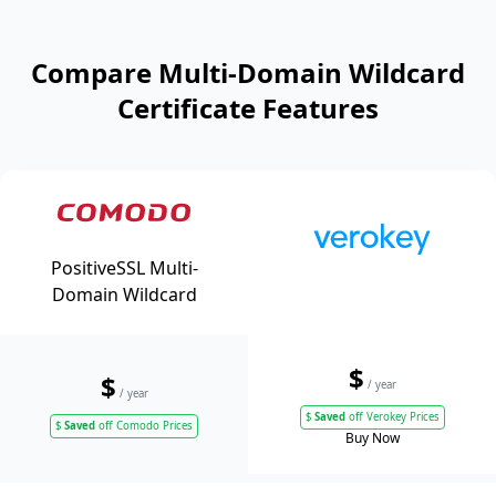
Compare Multi-Domain Wildcard
Certificate Features
PositiveSSL Multi-
Domain Wildcard
$
$
/ year
/ year
$
Saved
off Verokey Prices
$
Saved
off Comodo Prices
Buy Now