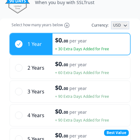
When you buy with SSLTrust
Select how many years below
Currency:
USD
Years
$0.
per year
00
1 Year
+ 30 Extra Days Added for Free
$0.
per year
00
2 Year
s
+ 60 Extra Days Added for Free
$0.
per year
00
3 Year
s
+ 90 Extra Days Added for Free
$0.
per year
00
4 Year
s
+ 90 Extra Days Added for Free
Best Value
$0.
per year
00
5 Year
s