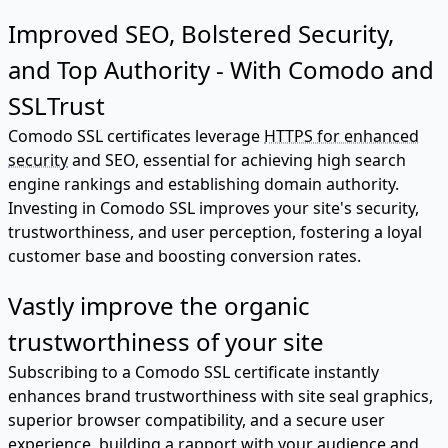
Improved SEO, Bolstered Security,
and Top Authority - With Comodo and
SSLTrust
Comodo SSL certificates leverage
HTTPS for enhanced
security
and SEO, essential for achieving high search
engine rankings and establishing domain authority.
Investing in Comodo SSL improves your site's security,
trustworthiness, and user perception, fostering a loyal
customer base and boosting conversion rates.
Vastly improve the organic
trustworthiness of your site
Subscribing to a Comodo SSL certificate instantly
enhances brand trustworthiness with site seal graphics,
superior browser compatibility, and a secure user
experience, building a rapport with your audience and