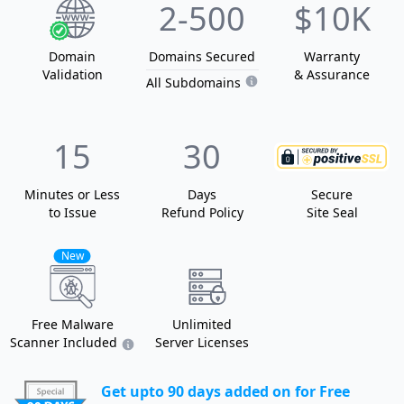
2
-500
$10K
Domain
Domain
s
Secured
Warranty
Validation
& Assurance
All Subdomains
15
30
Minutes or Less
Days
Secure
to Issue
Refund Policy
Site Seal
New
Free Malware
Unlimited
Scanner Included
Server Licenses
Get upto 90 days added on for Free