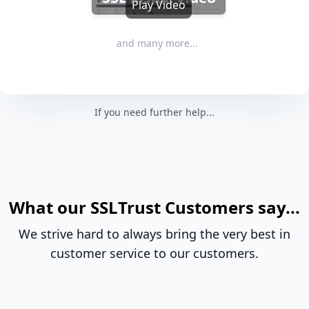
Play Video
and many more...
If you need further help...
What our SSLTrust Customers say...
We strive hard to always bring the very best in
customer service to our customers.