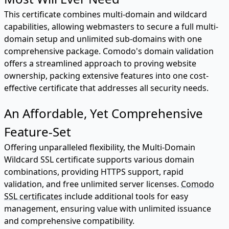
This certificate combines multi-domain and wildcard
capabilities, allowing webmasters to secure a full multi-
domain setup and unlimited sub-domains with one
comprehensive package. Comodo's domain validation
offers a streamlined approach to proving website
ownership, packing extensive features into one cost-
effective certificate that addresses all security needs.
An Affordable, Yet Comprehensive
Feature-Set
Offering unparalleled flexibility, the Multi-Domain
Wildcard SSL certificate supports various domain
combinations, providing HTTPS support, rapid
validation, and free unlimited server licenses.
Comodo
SSL certificates
include additional tools for easy
management, ensuring value with unlimited issuance
and comprehensive compatibility.