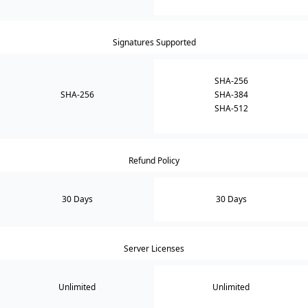
Signatures Supported
SHA-256
SHA-256
SHA-384
SHA-512
Refund Policy
30 Days
30 Days
Server Licenses
Unlimited
Unlimited