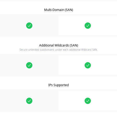
Multi-Domain (SAN)
Additional Wildcards (SAN)
Secure unlimited subdomains under each additional Wildcard SAN.
IPs Supported