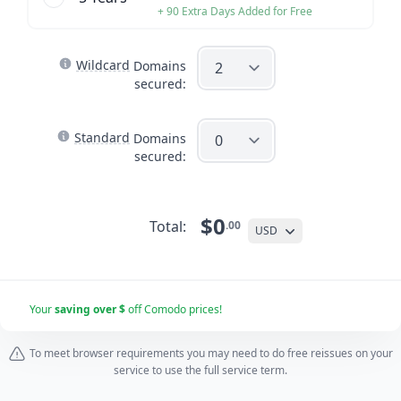
+ 90 Extra Days Added for Free
Wildcard
Domains
secured:
Standard
Domains
secured:
$0
Total:
.00
USD
Your
saving over $
off Comodo prices!
To meet browser requirements you may need to do free reissues on your
service to use the full service term.