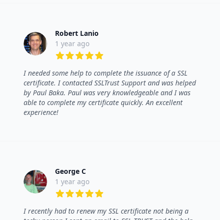
Robert Lanio
1 year ago
5 out of 5 stars
I needed some help to complete the issuance of a SSL
certificate. I contacted SSLTrust Support and was helped
by Paul Baka. Paul was very knowledgeable and I was
able to complete my certificate quickly. An excellent
experience!
George C
1 year ago
5 out of 5 stars
I recently had to renew my SSL certificate not being a