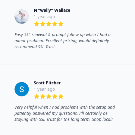
N “wally” Wallace
1 year ago
5 out of 5 stars
Easy SSL renewal & prompt follow up when I had a
minor problem. Excellent pricing, would definitely
recommend SSL Trust.
Scott Pitcher
1 year ago
5 out of 5 stars
Very helpful when I had problems with the setup and
patiently answered my questions. I'll certainly be
staying with SSL Trust for the long term. Shop local!