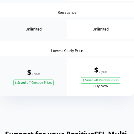
Reissuance
Unlimited
Unlimited
Lowest Yearly Price
$
$
/ year
/ year
$
Saved
off Verokey Prices
$
Saved
off Comodo Prices
Buy Now
Support for your PositiveSSL Multi-