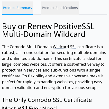
Product Summary
Product Specifications
Buy or Renew PositiveSSL
Multi-Domain Wildcard
The Comodo Multi-Domain
Wildcard SSL
certificate is a
robust, all-in-one solution for securing multiple domains
and unlimited sub-domains. This certificate is ideal for
large, complex websites. It offers a cost-effective way to
protect main services and sub-functions with a single
certificate. Its flexibility and extensive coverage make it
perfect for rapidly expanding websites, providing easy
domain validation and encryption for various setups.
The Only Comodo SSL Certificate
Most Will Ever Need