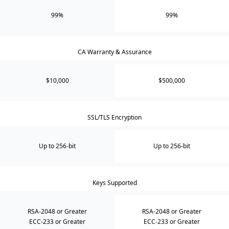
99%
99%
CA Warranty & Assurance
$10,000
$500,000
SSL/TLS Encryption
Up to 256-bit
Up to 256-bit
Keys Supported
RSA-2048 or Greater
RSA-2048 or Greater
ECC-233 or Greater
ECC-233 or Greater