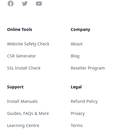
Facebook
Twitter
YouTube
Online Tools
Company
Website Safety Check
About
CSR Generator
Blog
SSL Install Check
Reseller Program
Support
Legal
Install Manuals
Refund Policy
Guides, FAQs & More
Privacy
Learning Centre
Terms