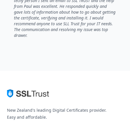
techy person I sent an email to SSL TRUST and the help
from Paul was excellent. He responded quickly and
gave lots of information about how to go about getting
the certificate, verifying and installing it. I would
recommend anyone to use SLL Trust for your IT needs.
The communication and resolving my issue was top
drawer.
New Zealand's leading Digital Certificates provider.
Easy and affordable.