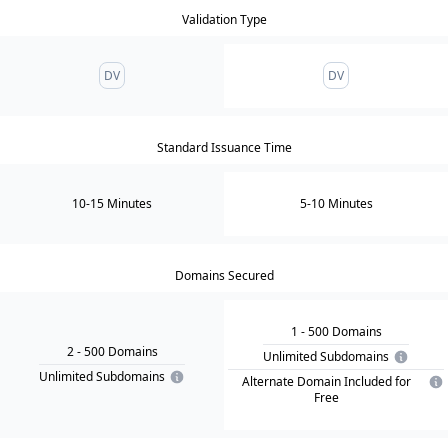
Validation Type
DV
DV
Standard Issuance Time
10-15 Minutes
5-10 Minutes
Domains Secured
1
- 500
Domain
s
2
- 500
Domain
s
Unlimited Subdomains
Unlimited Subdomains
Alternate Domain Included for
Free