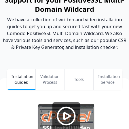
Domain Wildcard
We have a collection of written and video installation
guides to get you up and secured fast with your new
Comodo PositiveSSL Multi-Domain Wildcard. We also
have various tools and services, such as our popular CSR
& Private Key Generator, and installation checker.
Installation
Validation
Installation
Tools
Guides
Process
Service