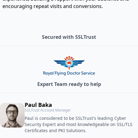
encouraging repeat visits and conversions.
Secured with SSLTrust
Expert Team ready to help
Paul Baka
SSLTrust Account Manager
Paul is considered to be SSLTrust's leading Cyber
Security Expert and most knowledgeable on SSL/TLS
Certificates and PKI Solutions.