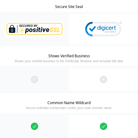
Secure Site Seal
Shows Verified Business
Shows your verified business in the Certificate, Browser and included Site Seal.
Common Name Wildcard
Secure unlimited subdomains under your main domain name.