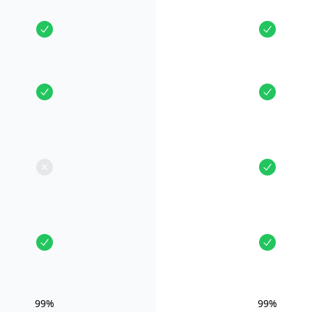
99%
99%