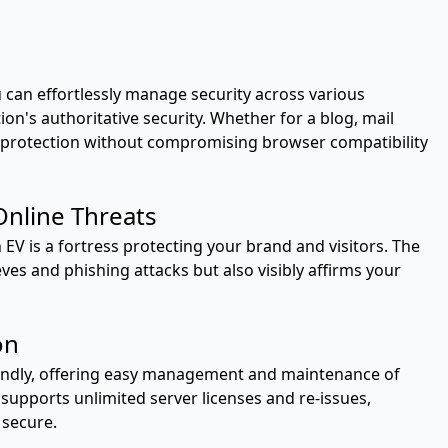
can effortlessly manage security across various
n's authoritative security. Whether for a blog, mail
fies protection without compromising browser compatibility
nline Threats
 EV is a fortress protecting your brand and visitors. The
eves and phishing attacks but also visibly affirms your
on
iendly, offering easy management and maintenance of
supports unlimited server licenses and re-issues,
 secure.