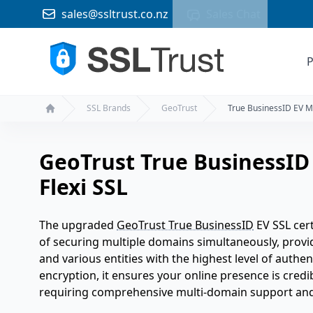
sales@ssltrust.co.nz
Sales Chat
P
SSL Brands
GeoTrust
True BusinessID EV M
Home
GeoTrust True BusinessID
Flexi SSL
The upgraded
GeoTrust True BusinessID
EV SSL cert
of securing multiple domains simultaneously, provid
and various entities with the highest level of authen
encryption, it ensures your online presence is credi
requiring comprehensive multi-domain support and 