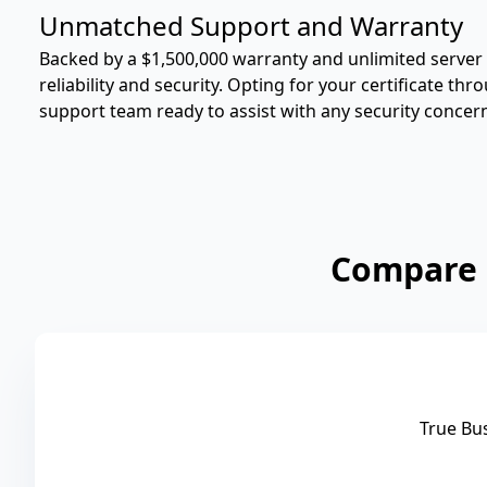
Unmatched Support and Warranty
Backed by a $1,500,000 warranty and unlimited server l
reliability and security. Opting for your certificate t
support team ready to assist with any security concer
Compare 
True Bu