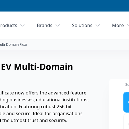
roducts
Brands
Solutions
More
ulti-Domain Flexi
 EV Multi-Domain
Se
ificate now offers the advanced feature
Ye
ing businesses, educational institutions,
tication. Featuring robust 256-bit
ble and secure. Ideal for organisations
the utmost trust and security.