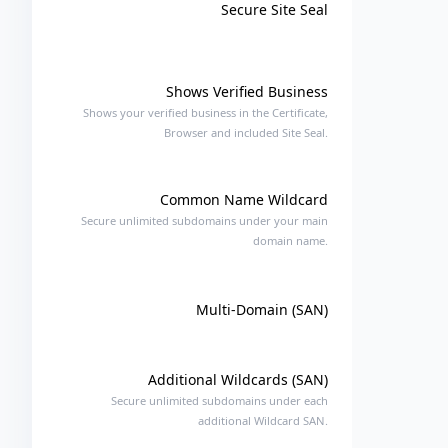
Secure Site Seal
Shows Verified Business
Shows your verified business in the Certificate,
Browser and included Site Seal.
Common Name Wildcard
Secure unlimited subdomains under your main
domain name.
Multi-Domain (SAN)
Additional Wildcards (SAN)
Secure unlimited subdomains under each
additional Wildcard SAN.