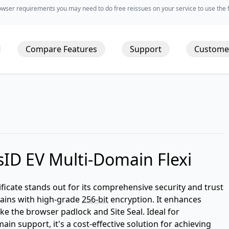
wser requirements you may need to do free reissues on your service to use the fu
Compare Features
Support
Custome
ID EV Multi-Domain Flexi
ficate stands out for its comprehensive security and trust
omains with high-grade
256-bit
encryption. It enhances
ke the browser padlock and Site Seal. Ideal for
in support, it's a cost-effective solution for achieving