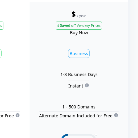
$
/ year
es
$
Saved
off Verokey Prices
Buy Now
Business
1-3 Business Days
Instant
1
- 500
Domain
s
or Free
Alternate Domain Included for Free