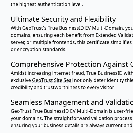
the highest authentication level.
Ultimate Security and Flexibility
With GeoTrust's True BusinessID EV Multi-Domain, you 
domains, ensuring each benefit from Extended Validatio
server, or multiple frontends, this certificate simpli
or encryption standards.
Comprehensive Protection Against O
Amidst increasing internet fraud, True BusinessID with
exclusive
GeoTrust Site Seal
not only deter identity thi
credibility and trustworthiness to every visitor.
Seamless Management and Validati
GeoTrust True BusinessID EV Multi-Domain is user-fr
your domains. The straightforward validation process 
ensuring your business details are always current and