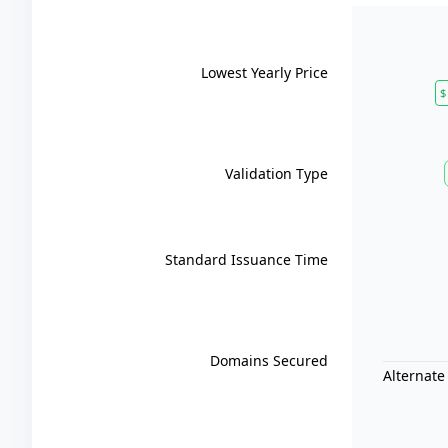
Lowest Yearly Price
$
Validation Type
Standard Issuance Time
Domains Secured
Alternate