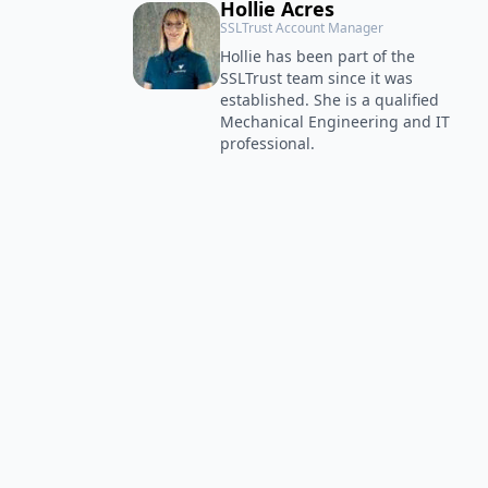
Hollie Acres
SSLTrust Account Manager
Hollie has been part of the
SSLTrust team since it was
established. She is a qualified
Mechanical Engineering and IT
professional.