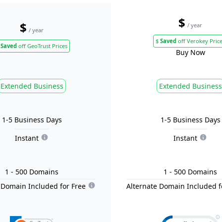
$
$
/ year
/ year
$
Saved
off Verokey Pric
Saved
off GeoTrust Prices
Buy Now
Extended Business
Extended Business
1-5 Business Days
1-5 Business Days
Instant
Instant
1
- 500
Domain
s
1
- 500
Domain
s
 Domain Included for Free
Alternate Domain Included f