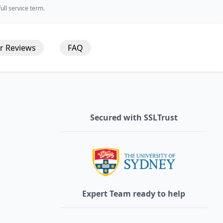
ll service term.
r
Reviews
FAQ
Secured with SSLTrust
Expert Team ready to help