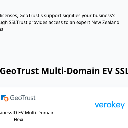
icenses, GeoTrust's support signifies your business's
hrough SSLTrust provides access to an expert New Zealand
ns.
GeoTrust Multi-Domain EV SSL
sinessID EV Multi-Domain
Flexi