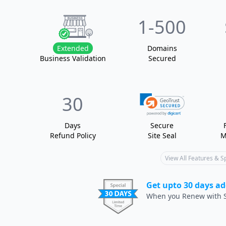
1
-500
Extended
Domain
s
Business Validation
Secured
30
Days
Secure
Refund Policy
Site Seal
M
View All Features & 
Get upto 30 days ad
When you Renew with S