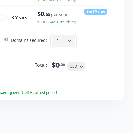
Best Value
$0.
per year
00
3 Year
s
% OFF GeoTrust Pricing
Domains secured:
$0
Total:
.00
USD
r
saving over $
off GeoTrust prices!