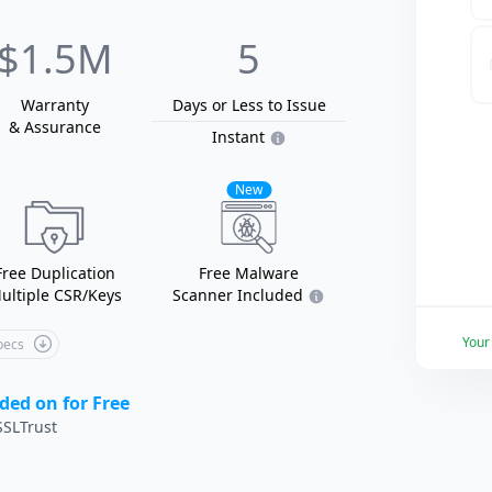
$1.5M
5
Warranty
Days or Less
to Issue
& Assurance
Instant
New
Free Duplication
Free Malware
ultiple CSR/Keys
Scanner Included
You
Specs
ded on for Free
SLTrust