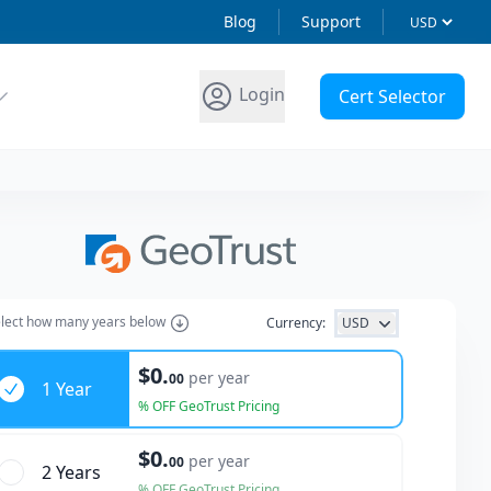
Blog
Support
Login
Cert Selector
lect how many years below
Currency:
USD
ars
$0.
per year
00
1 Year
% OFF GeoTrust Pricing
$0.
per year
00
2 Year
s
% OFF GeoTrust Pricing