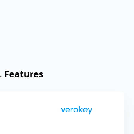
 Features