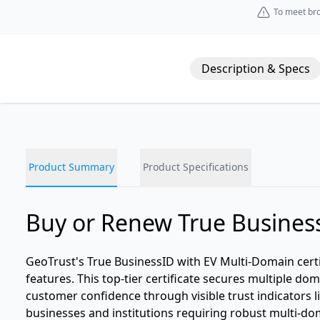
To meet bro
Description & Specs
Product Summary
Product Specifications
Buy or Renew True Business
GeoTrust's True BusinessID with EV Multi-Domain certi
features. This top-tier certificate secures multiple d
customer confidence through visible trust indicators li
businesses and institutions requiring robust multi-doma