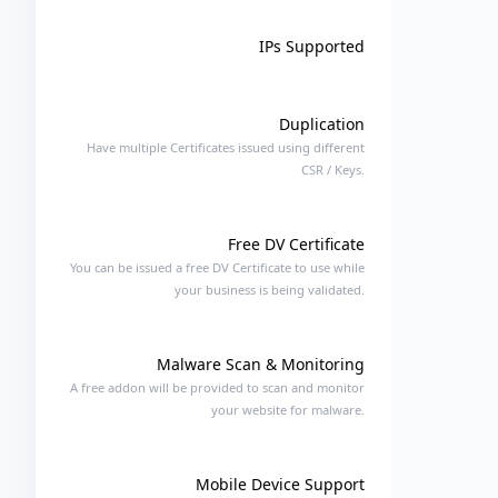
IPs Supported
Duplication
Have multiple Certificates issued using different
CSR / Keys.
Free DV Certificate
You can be issued a free DV Certificate to use while
your business is being validated.
Malware Scan & Monitoring
A free addon will be provided to scan and monitor
your website for malware.
Mobile Device Support