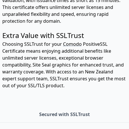
validation, with issuance times as short as 15 minutes.
This certificate offers unlimited server licenses and
unparalleled flexibility and speed, ensuring rapid
protection for any domain.
Extra Value with SSLTrust
Choosing SSLTrust for your
Comodo
PositiveSSL
Certificate means enjoying additional benefits like
unlimited server licenses, exceptional browser
compatibility, Site Seal graphics for enhanced trust, and
warranty coverage. With access to an New Zealand
expert support team, SSLTrust ensures you get the most
out of your SSL/TLS product.
Secured with SSLTrust