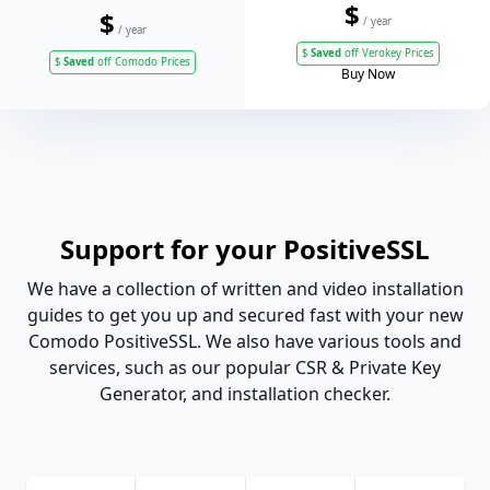
$
$
/ year
/ year
$
Saved
off Verokey Prices
$
Saved
off Comodo Prices
Buy Now
Support for your PositiveSSL
We have a collection of written and video installation
guides to get you up and secured fast with your new
Comodo PositiveSSL. We also have various tools and
services, such as our popular CSR & Private Key
Generator, and installation checker.