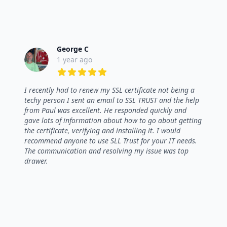
George C
1 year ago
5 out of 5 stars
I recently had to renew my SSL certificate not being a
techy person I sent an email to SSL TRUST and the help
from Paul was excellent. He responded quickly and
gave lots of information about how to go about getting
the certificate, verifying and installing it. I would
recommend anyone to use SLL Trust for your IT needs.
The communication and resolving my issue was top
drawer.