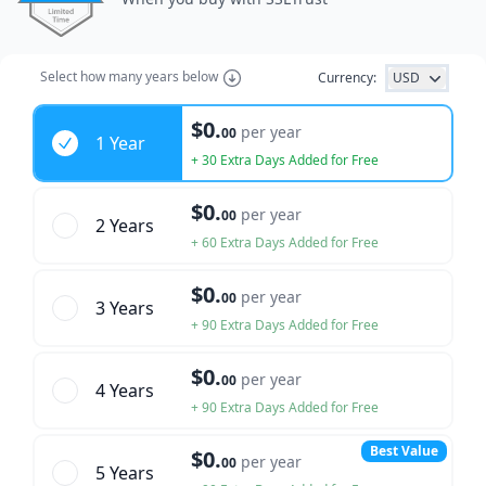
Select how many years below
Currency:
USD
Years
$0.
per year
00
1 Year
+ 30 Extra Days Added for Free
$0.
per year
00
2 Year
s
+ 60 Extra Days Added for Free
$0.
per year
00
3 Year
s
+ 90 Extra Days Added for Free
$0.
per year
00
4 Year
s
+ 90 Extra Days Added for Free
Best Value
$0.
per year
00
5 Year
s