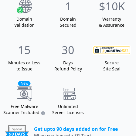
1
$10K
Domain
Domain
Warranty
Validation
Secured
& Assurance
15
30
Minutes or Less
Days
Secure
to Issue
Refund Policy
Site Seal
New
Free Malware
Unlimited
Scanner Included
Server Licenses
Get upto 90 days added on for Free
When you buy with SSLTrust