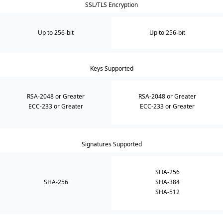
SSL/TLS Encryption
Up to 256-bit
Up to 256-bit
Keys Supported
RSA-2048 or Greater
RSA-2048 or Greater
ECC-233 or Greater
ECC-233 or Greater
Signatures Supported
SHA-256
SHA-256
SHA-384
SHA-512