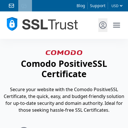
Blog
Support
Comodo PositiveSSL
Certificate
Secure your website with the Comodo PositiveSSL
Certificate, the quick, easy, and budget-friendly solution
for up-to-date security and domain authority. Ideal for
those seeking hassle-free SSL Certificates.