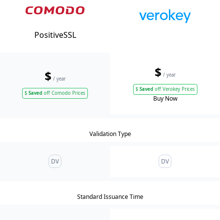
PositiveSSL
$
$
/ year
/ year
$
Saved
off Verokey Prices
$
Saved
off Comodo Prices
Buy Now
Validation Type
DV
DV
Standard Issuance Time