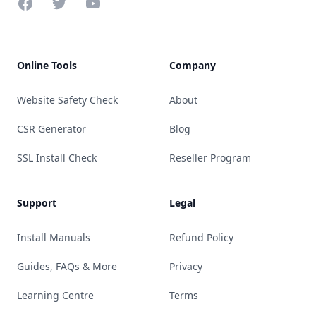
Facebook
Twitter
YouTube
Online Tools
Company
Website Safety Check
About
CSR Generator
Blog
SSL Install Check
Reseller Program
Support
Legal
Install Manuals
Refund Policy
Guides, FAQs & More
Privacy
Learning Centre
Terms