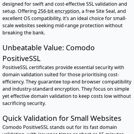
designed for swift and cost-effective SSL validation and
setup. Offering
256-bit encryption
, a free Site Seal, and
excellent OS compatibility, it’s an ideal choice for small-
scale websites seeking mid-range protection without
breaking the bank.
Unbeatable Value: Comodo
PositiveSSL
PositiveSSL certificates provide essential security with
domain validation suited for those prioritising cost-
efficiency. They guarantee top-end browser compatibility
and industry-standard encryption. They focus on simple
yet effective domain validation to keep costs low without
sacrificing security.
Quick Validation for Small Websites
Comodo PositiveSSL stands out for its fast domain