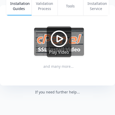
Installation
Validation
Installation
Tools
Guides
Process
Service
Play Video
and many more...
If you need further help...