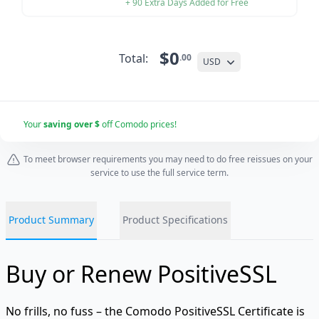
+ 90 Extra Days Added for Free
$0
Total:
.00
USD
Your
saving over $
off Comodo prices!
To meet browser requirements you may need to do free reissues on your
service to use the full service term.
Product Summary
Product Specifications
Buy or Renew PositiveSSL
No frills, no fuss – the Comodo PositiveSSL Certificate is