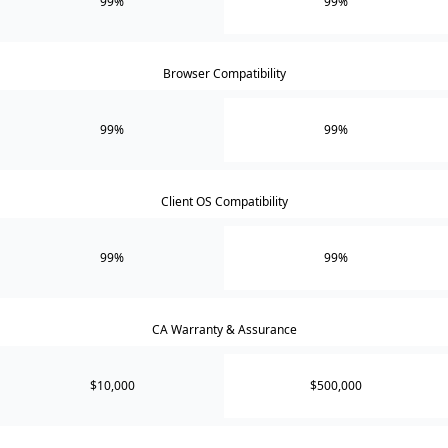
99%
99%
Browser Compatibility
99%
99%
Client OS Compatibility
99%
99%
CA Warranty & Assurance
$10,000
$500,000