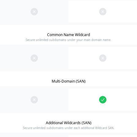
Common Name Wildcard
Secure unlimited subdomains under your main domain name.
Multi-Domain (SAN)
Additional Wildcards (SAN)
Secure unlimited subdomains under each additional Wildcard SAN.