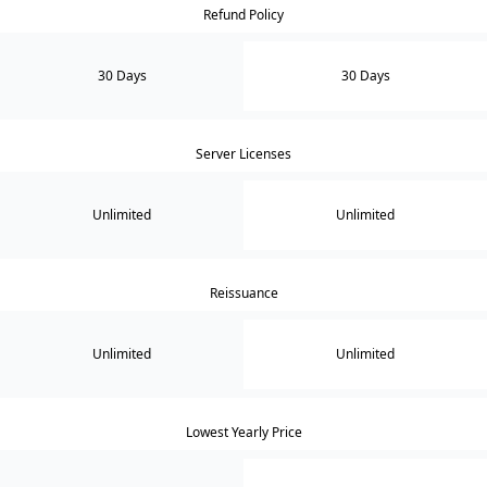
Refund Policy
30 Days
30 Days
Server Licenses
Unlimited
Unlimited
Reissuance
Unlimited
Unlimited
Lowest Yearly Price