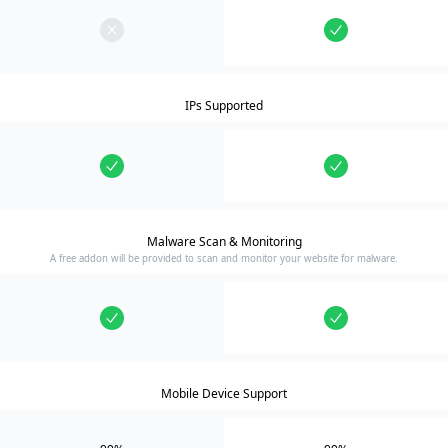
IPs Supported
Malware Scan & Monitoring
A free addon will be provided to scan and monitor your website for malware.
Mobile Device Support