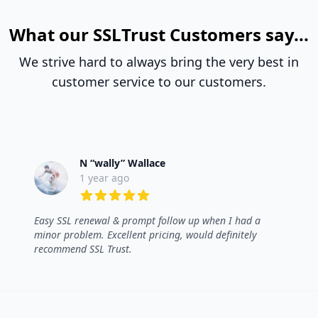
What our SSLTrust Customers say...
We strive hard to always bring the very best in
customer service to our customers.
N “wally” Wallace
1 year ago
5 out of 5 stars
Easy SSL renewal & prompt follow up when I had a
minor problem. Excellent pricing, would definitely
recommend SSL Trust.