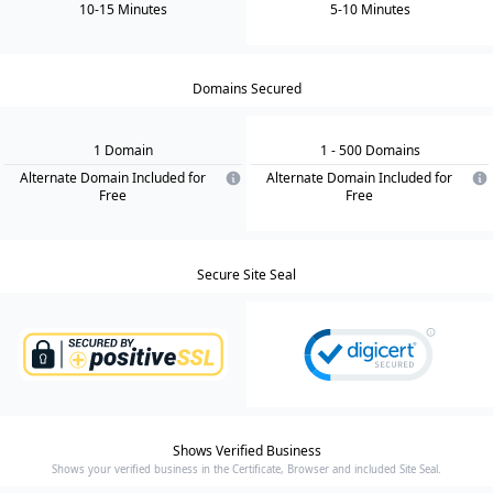
10-15 Minutes
5-10 Minutes
Domains Secured
1
Domain
1
- 500
Domain
s
Alternate Domain Included for
Alternate Domain Included for
Free
Free
Secure Site Seal
Shows Verified Business
Shows your verified business in the Certificate, Browser and included Site Seal.