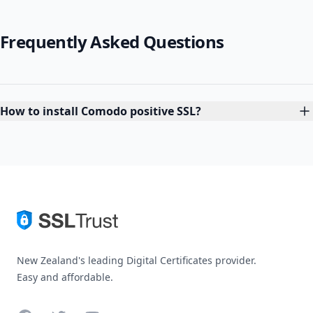
Frequently Asked Questions
How to install Comodo positive SSL?
New Zealand's leading Digital Certificates provider.
Easy and affordable.