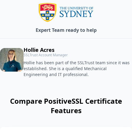
Expert Team ready to help
Hollie Acres
SSLTrust Account Manager
Hollie has been part of the SSLTrust team since it was
established. She is a qualified Mechanical
Engineering and IT professional.
Compare PositiveSSL Certificate
Features