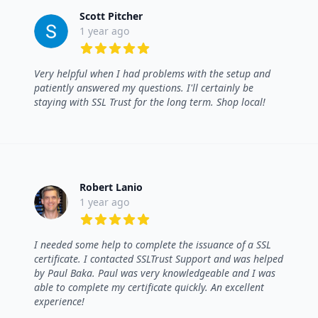
Scott Pitcher
1 year ago
5 out of 5 stars
Very helpful when I had problems with the setup and
patiently answered my questions. I'll certainly be
staying with SSL Trust for the long term. Shop local!
Robert Lanio
1 year ago
5 out of 5 stars
I needed some help to complete the issuance of a SSL
certificate. I contacted SSLTrust Support and was helped
by Paul Baka. Paul was very knowledgeable and I was
able to complete my certificate quickly. An excellent
experience!